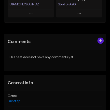
DIAMONDSOUNDZ
StudioFA96
Play
Play
Add to Queue
Add to Queue
Add To Playlist
Add To Playlist
Comments
Like Beat
Like Beat
Download Item
Not for sale
This beat does not have any comments yet.
From $19.99
Find similar
Find similar
General Info
Genre
Dubstep