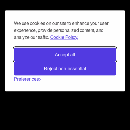
We use cookies on our site to enhance your user
experience, provide personalized content, and
analyze our traffic.
Cookie Policy.
Accept all
Reject non-essential
Preferences