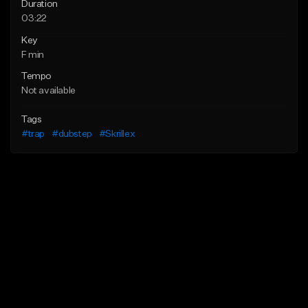
Duration
03:22
Key
F min
Tempo
Not available
Tags
#trap
#dubstep
#Skrillex