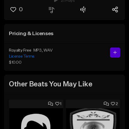
21 Plays
0
Pricing & Licenses
Royalty Free
MP3
, WAV
License Terms
$10.00
Other Beats You May Like
1
2