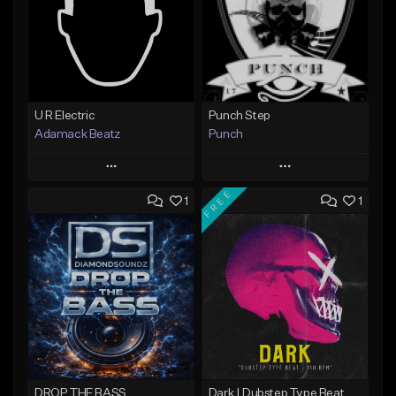
U R Electric
Punch Step
Adamack Beatz
Punch
Play
Play
FREE
1
1
Add to Queue
Add to Queue
Add To Playlist
Add To Playlist
Like Beat
Like Beat
Not for sale
Not for sale
Find similar
Find similar
DROP THE BASS
Dark | Dubstep Type Beat