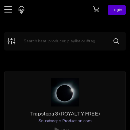
Login
Feed
BETA
Explore
Beats
Top Charts
Search by Sound
Sell Beats
Creator Hub
Sign Up
Trapstepa 3 (ROYALTY FREE)
Soundscape-Production.com