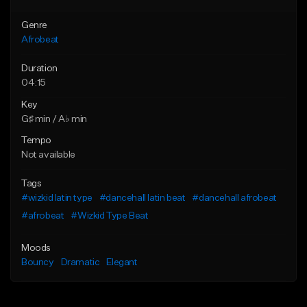
Genre
Afrobeat
Duration
04:15
Key
G♯ min / A♭ min
Tempo
Not available
Tags
#wizkid latin type
#dancehall latin beat
#dancehall afrobeat
#afrobeat
#Wizkid Type Beat
Moods
Bouncy
Dramatic
Elegant