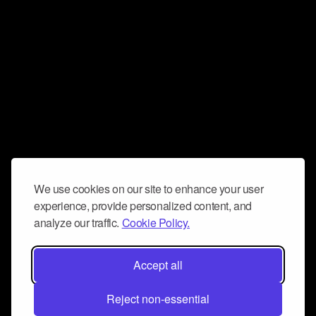
We use cookies on our site to enhance your user
experience, provide personalized content, and
analyze our traffic.
Cookie Policy.
Accept all
Reject non-essential