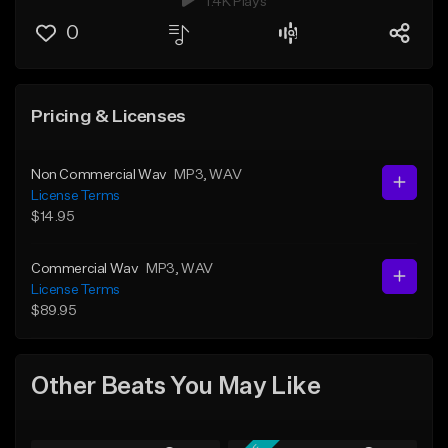
1.4K Plays
0
Pricing & Licenses
Non Commercial Wav
MP3
, WAV
License Terms
$14.95
Commercial Wav
MP3
, WAV
License Terms
$89.95
Other Beats You May Like