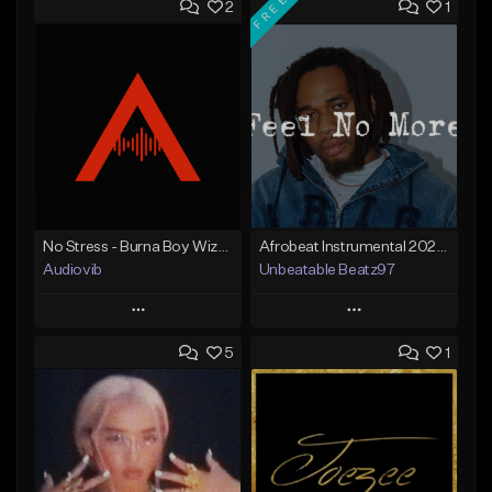
FREE
2
1
No Stress - Burna Boy Wizkid Tekno
Afrobeat Instrumental 2025 Fola x Bnxn Type Beat &quot;Feel No More&quot;
Audiovib
Unbeatable Beatz97
Play
Play
5
1
Add to Queue
Add to Queue
Add To Playlist
Add To Playlist
Like Beat
Like Beat
Download Item
From $25.00