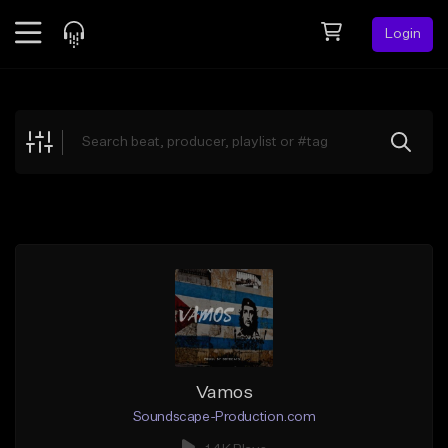
Login
Feed
BETA
Explore
Beats
Top Charts
Search by Sound
Sell Beats
Creator Hub
Sign Up
Vamos
Soundscape-Production.com