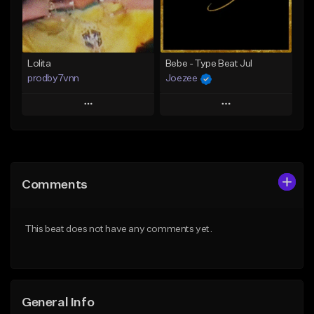
From $25.00
Find similar
Find similar
Lolita
Bebe - Type Beat Jul
prodby7vnn
Joezee
Play
Play
Add to Queue
Add to Queue
Add To Playlist
Add To Playlist
Comments
Like Beat
Like Beat
From $60.00
From $49.95
This beat does not have any comments yet.
Find similar
Find similar
General Info