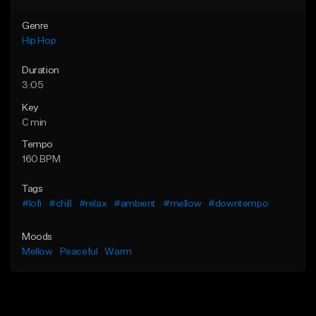
Genre
Hip Hop
Duration
3:05
Key
C min
Tempo
160 BPM
Tags
#lofi
#chill
#relax
#ambient
#mellow
#downtempo
Moods
Mellow
Peaceful
Warm