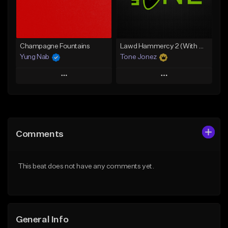
Find similar
Find similar
Champagne Fountains
Lawd Hammercy 2 (With Hook)
Yung Nab
Tone Jonez
Play
Play
Add to Queue
Add to Queue
Add To Playlist
Add To Playlist
Comments
Like Beat
Like Beat
From $10.00
From $50.00
This beat does not have any comments yet.
Find similar
Find similar
General Info