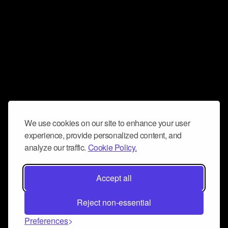
We use cookies on our site to enhance your user
experience, provide personalized content, and
analyze our traffic.
Cookie Policy.
Accept all
Reject non-essential
Preferences