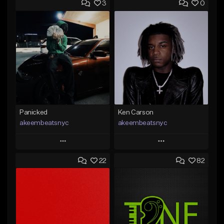
3
0
Panicked
Ken Carson
akeembeatsnyc
akeembeatsnyc
Play
Play
22
82
Add to Queue
Add to Queue
Add To Playlist
Add To Playlist
Like Beat
Like Beat
From $20.00
From $20.00