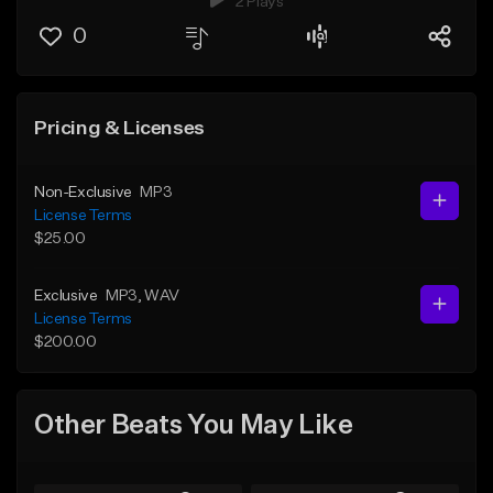
2 Plays
0
Pricing & Licenses
Non-Exclusive
MP3
License Terms
$25.00
Exclusive
MP3
, WAV
License Terms
$200.00
Other Beats You May Like