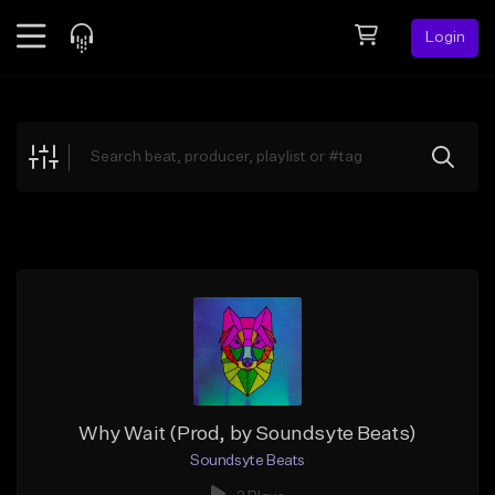
Login
Feed
BETA
Explore
Beats
Top Charts
Search by Sound
Sell Beats
Creator Hub
Sign Up
Why Wait (Prod, by Soundsyte Beats)
Soundsyte Beats