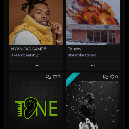
NY KNICKS GAME 5
Touchy
akeembeatsnyc
akeembeatsnyc
Play
Play
FREE
71
0
Add to Queue
Add to Queue
Add To Playlist
Add To Playlist
Like Beat
Like Beat
From $20.00
From $20.00
Find similar
Find similar