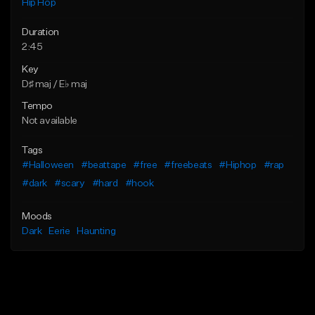
Hip Hop
Duration
2:45
Key
D♯ maj / E♭ maj
Tempo
Not available
Tags
#Halloween
#beattape
#free
#freebeats
#Hiphop
#rap
#dark
#scary
#hard
#hook
Moods
Dark
Eerie
Haunting