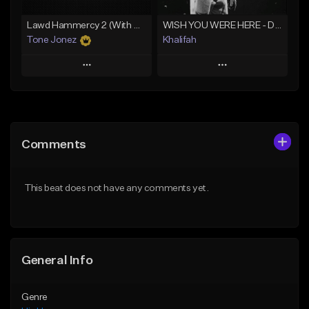
Lawd Hammercy 2 (With Hook)
WISH YOU WERE HERE - Drake Type Beat
Tone Jonez
Khalifah
Play
Play
Add to Queue
Add to Queue
Add To Playlist
Add To Playlist
Comments
Like Beat
Like Beat
Download Item
From $50.00
This beat does not have any comments yet.
From $33.00
Find similar
Find similar
General Info
Genre