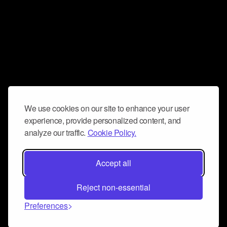
We use cookies on our site to enhance your user
experience, provide personalized content, and
analyze our traffic.
Cookie Policy.
Accept all
Reject non-essential
Preferences