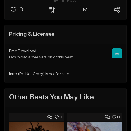
117 Plays
0
Pricing & Licenses
Free Download
Download a free version of this beat
Intro (I'm Not Crazy) is not for sale.
Other Beats You May Like
0
0