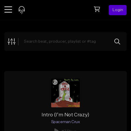
Login
Feed
BETA
Explore
Beats
Top Charts
Search by Sound
Sell Beats
Creator Hub
Sign Up
Intro (I'm Not Crazy)
Spaceman Crux