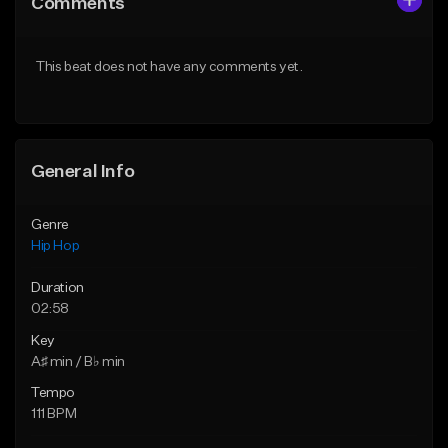
Comments
Like Beat
Like Beat
Download Item
From $10.00
This beat does not have any comments yet.
From $19.95
Find similar
Find similar
General Info
Genre
Hip Hop
Duration
02:58
Key
A♯ min / B♭ min
Tempo
111 BPM