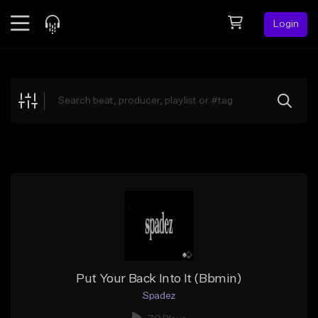
Login
Feed
BETA
Explore
Beats
Top Charts
Search by Sound
Sell Beats
Creator Hub
Sign Up
Put Your Back Into It (Bbmin)
Spadez