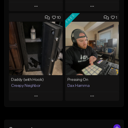
Play
Play
FREE
10
1
Add to Queue
Add to Queue
Add To Playlist
Add To Playlist
Like Beat
Like Beat
From $29.95
From $50.00
Find similar
Find similar
Daddy (with Hook)
Pressing On
Creepy Neighbor
Dax Hamma
Play
Play
Add to Queue
Add to Queue
Add To Playlist
Add To Playlist