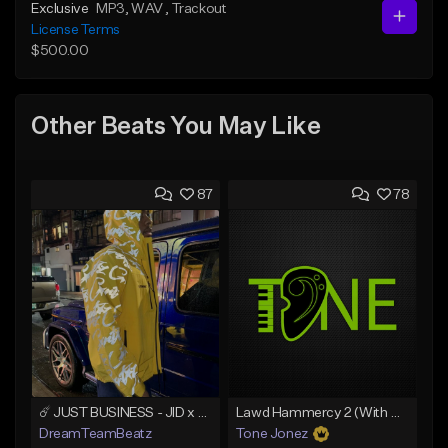
Exclusive
MP3
, WAV
, Trackout
License Terms
$500.00
Other Beats You May Like
87
78
☄️ JUST BUSINESS - JID x HARD DRAKE TYPE BEAT
Lawd Hammercy 2 (With Hook)
DreamTeamBeatz
Tone Jonez