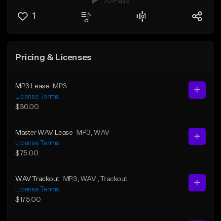
70 Plays
1
Pricing & Licenses
MP3 Lease
MP3
License Terms
$30.00
Master WAV Lease
MP3
, WAV
License Terms
$75.00
WAV Trackout
MP3
, WAV
, Trackout
License Terms
$175.00