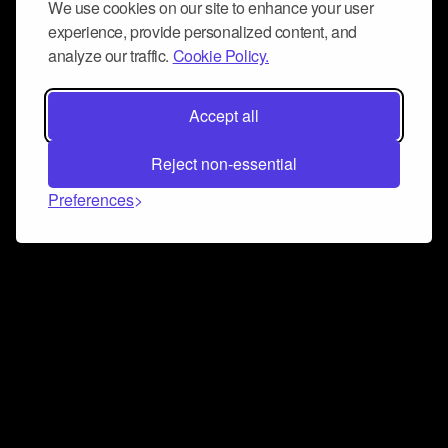
We use cookies on our site to enhance your user
experience, provide personalized content, and
analyze our traffic.
Cookie Policy.
Accept all
Reject non-essential
Preferences
Connect and collaborate
Join us on our Discord chat to instantly connect with