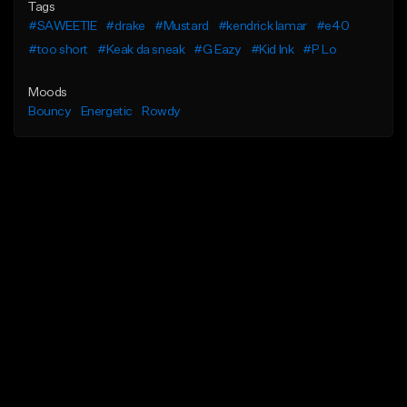
Tags
#SAWEETIE
#drake
#Mustard
#kendrick lamar
#e40
#too short
#Keak da sneak
#G Eazy
#Kid Ink
#P Lo
Moods
Bouncy
Energetic
Rowdy