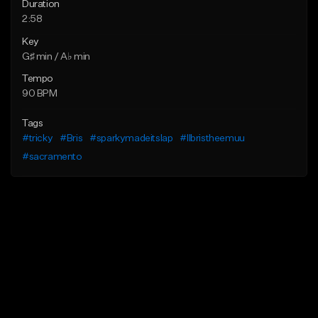
Duration
2:58
Key
G♯ min / A♭ min
Tempo
90 BPM
Tags
#tricky
#Bris
#sparkymadeitslap
#llbristheemuu
#sacramento