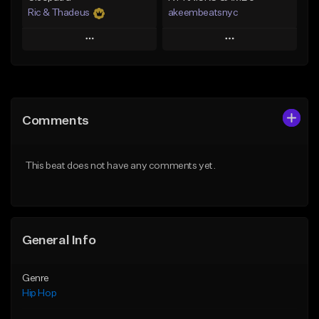
Ric & Thadeus
akeembeatsnyc
Play
Play
Add to Queue
Add to Queue
Add To Playlist
Add To Playlist
Comments
Like Beat
Like Beat
Download Item
From $20.00
This beat does not have any comments yet.
From $19.00
Find similar
Find similar
General Info
Genre
Hip Hop