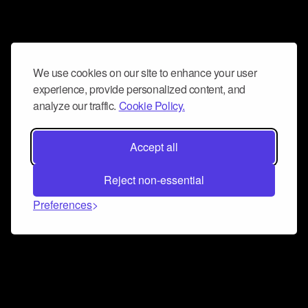
We use cookies on our site to enhance your user
experience, provide personalized content, and
analyze our traffic.
Cookie Policy.
Accept all
Reject non-essential
Preferences