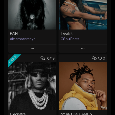
PAIN
Twerk It
akeembeatsnyc
GSoulBeats
Play
Play
FREE
19
0
Add to Queue
Add to Queue
Add To Playlist
Add To Playlist
Like Beat
Like Beat
Download Item
From $20.00
From $29.99
Find similar
Find similar
Cleopatra
NY KNICKS GAME 5