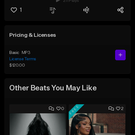
211 Plays
1
Pricing & Licenses
Basic
MP3
License Terms
$120.00
Other Beats You May Like
FREE
0
2