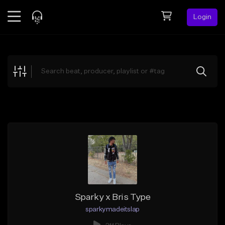
Login
Feed
BETA
Explore
Beats
Top Charts
Search by Sound
Sell Beats
Creator Hub
Sign Up
Sparky x Bris Type
sparkymadeitslap