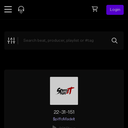
Login
Feed
BETA
Explore
Beats
Top Charts
Search by Sound
Sell Beats
Creator Hub
Sign Up
22-31-151
$piffoMadeIt