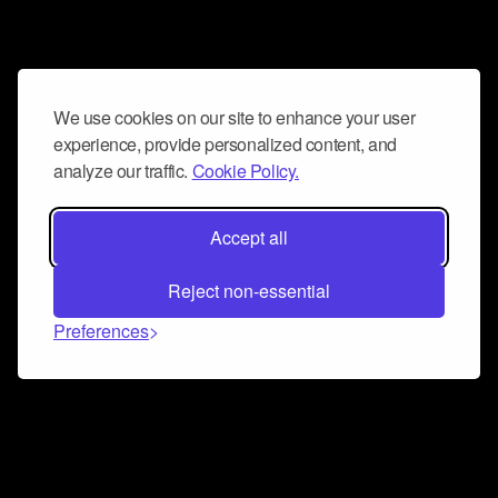
We use cookies on our site to enhance your user
experience, provide personalized content, and
analyze our traffic.
Cookie Policy.
Accept all
Reject non-essential
Preferences