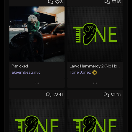
3
15
Panicked
Lawd Hammercy 2 (No Hook)
akeembeatsnyc
Tone Jonez
Play
Play
41
75
Add to Queue
Add to Queue
Add To Playlist
Add To Playlist
Like Beat
Like Beat
From $20.00
From $50.00