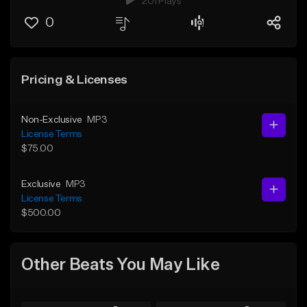
201 Plays
0
Pricing & Licenses
Non-Exclusive
MP3
License Terms
$75.00
Exclusive
MP3
License Terms
$500.00
Other Beats You May Like