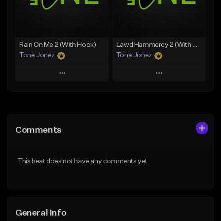
Find similar
Find similar
Rain On Me 2 (With Hook)
Lawd Hammercy 2 (With Hook)
Tone Jonez
Tone Jonez
Play
Play
Add to Queue
Add to Queue
Add To Playlist
Add To Playlist
Comments
Like Beat
Like Beat
From $50.00
From $50.00
This beat does not have any comments yet.
Find similar
Find similar
General Info