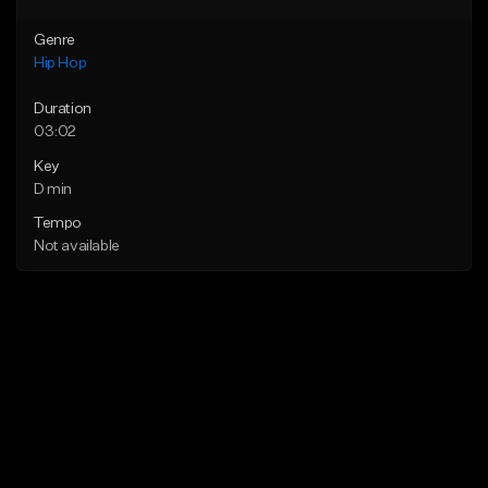
Genre
Hip Hop
Duration
03:02
Key
D min
Tempo
Not available