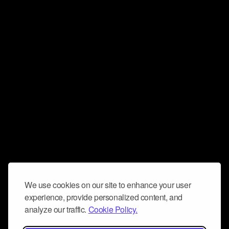
We use cookies on our site to enhance your user
experience, provide personalized content, and
analyze our traffic.
Cookie Policy.