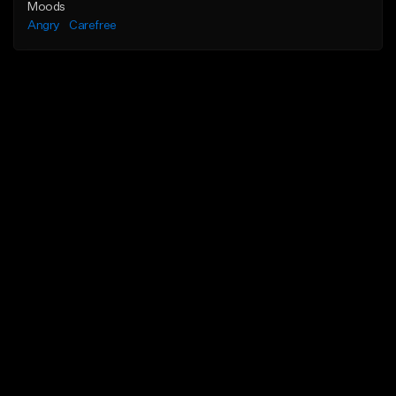
Moods
Angry
Carefree