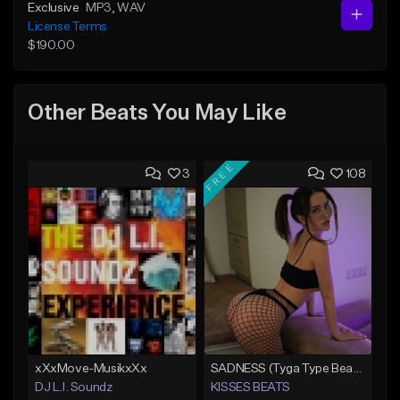
Exclusive
MP3
, WAV
License Terms
$190.00
Other Beats You May Like
FREE
3
108
xXxMove-MusikxXx
SADNESS (Tyga Type Beat/Drake/Pop/Club/Banger/Dancehall/Offset Instrumental 2023)
DJ L.I. Soundz
KISSES BEATS