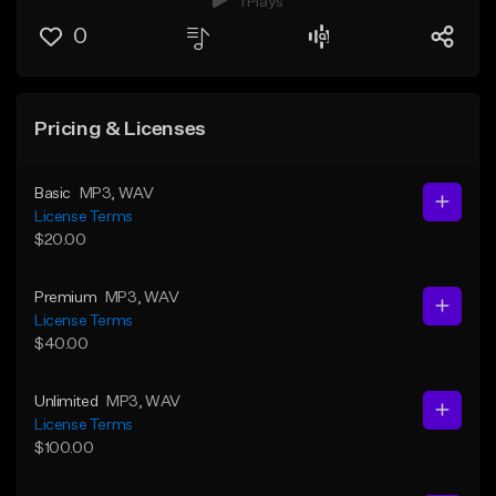
1 Plays
0
Pricing & Licenses
Basic
MP3
, WAV
License Terms
$20.00
Premium
MP3
, WAV
License Terms
$40.00
Unlimited
MP3
, WAV
License Terms
$100.00