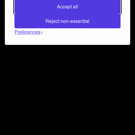
Accept all
Reject non-essential
Preferences
Connect and collaborate
Join us on our Discord chat to instantly connect with
Airbit and our amazing community
Join Discord