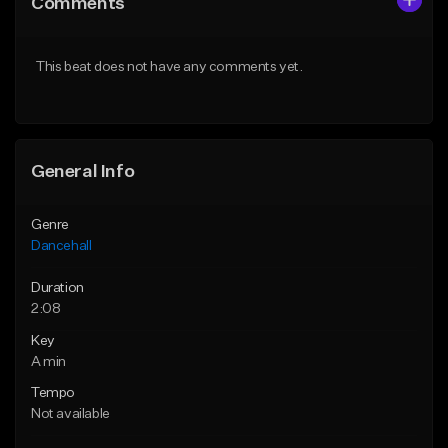
Comments
Like Beat
Like Beat
From $49.95
From $49.95
This beat does not have any comments yet.
Find similar
Find similar
General Info
Genre
Dancehall
Duration
2:08
Key
A min
Tempo
Not available