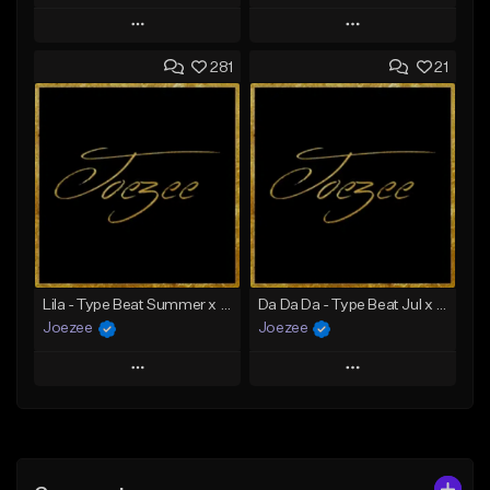
Play
Play
281
21
Add to Queue
Add to Queue
Add To Playlist
Add To Playlist
Like Beat
Like Beat
Download Item
Not for sale
From $39.99
Find similar
Find similar
Lila - Type Beat Summer x Dancehall
Da Da Da - Type Beat Jul x Gambino
Joezee
Joezee
Play
Play
Add to Queue
Add to Queue
Add To Playlist
Add To Playlist