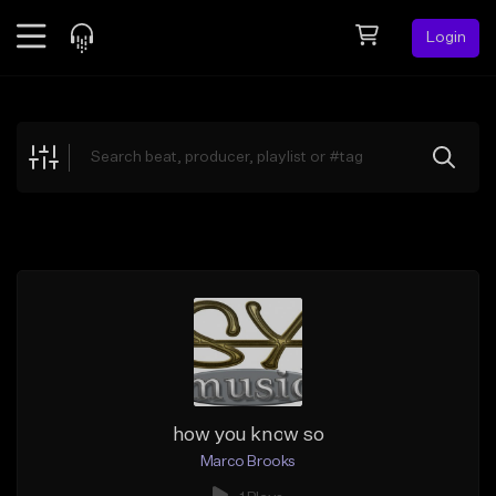
Login
Feed
BETA
Explore
Beats
Top Charts
Search by Sound
Sell Beats
Creator Hub
Sign Up
how you know so
Marco Brooks