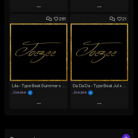
Play
Play
281
21
Add to Queue
Add to Queue
Add To Playlist
Add To Playlist
Like Beat
Like Beat
Download Item
Not for sale
From $39.99
Find similar
Find similar
Lila - Type Beat Summer x Dancehall
Da Da Da - Type Beat Jul x Gambino
Joezee
Joezee
Play
Play
Add to Queue
Add to Queue
Add To Playlist
Add To Playlist