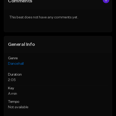
Comments
Like Beat
Like Beat
From $49.95
From $49.95
This beat does not have any comments yet.
Find similar
Find similar
General Info
Genre
Dancehall
Duration
2:05
Key
A min
Tempo
Not available