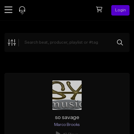
Login
Feed
BETA
Explore
Beats
Top Charts
Search by Sound
Sell Beats
Creator Hub
Sign Up
so savage
Marco Brooks