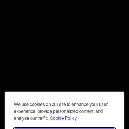
We use cookies on our site to enhance your user
experience, provide personalized content, and
analyze our traffic.
Cookie Policy.