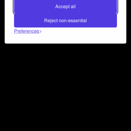
Accept all
Reject non-essential
Preferences
Connect and collaborate
Join us on our Discord chat to instantly connect with
Airbit and our amazing community
Join Discord