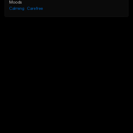
Moods
Calming
Carefree