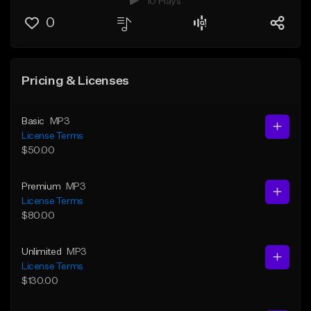
10 Plays
0
Pricing & Licenses
Basic
MP3
License Terms
$50.00
Premium
MP3
License Terms
$80.00
Unlimited
MP3
License Terms
$130.00