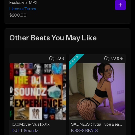
Exclusive
MP3
License Terms
$200.00
Other Beats You May Like
FREE
3
108
xXxMove-MusikxXx
SADNESS (Tyga Type Beat/Drake/Pop/Club/Banger/Dancehall/Offset Instrumental 2023)
DJ L.I. Soundz
KISSES BEATS