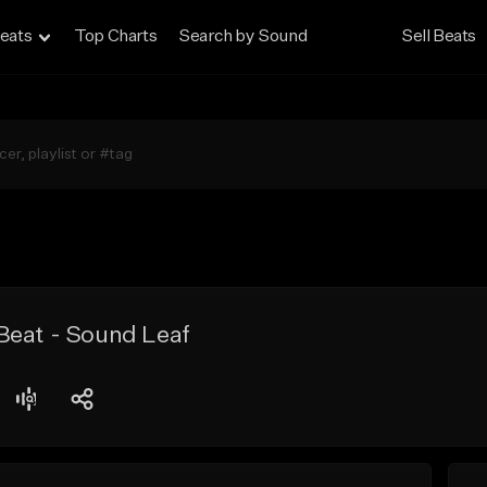
eats
Top Charts
Search by Sound
Sell Beats
Beat - Sound Leaf