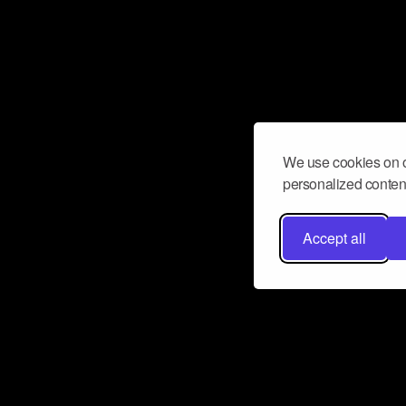
We use cookies on o
personalized content
Accept all
Don’t miss a beat