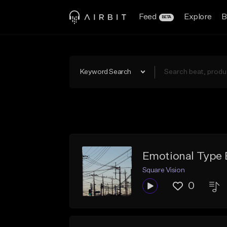
Feed
Explore
B
BETA
Keyword Search
Emotional Type 
Square Vision
0