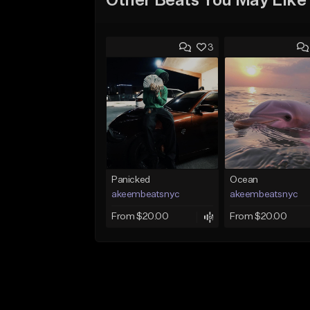
Other Beats You May Like
3
Panicked
Ocean
akeembeatsnyc
akeembeatsnyc
From $20.00
From $20.00