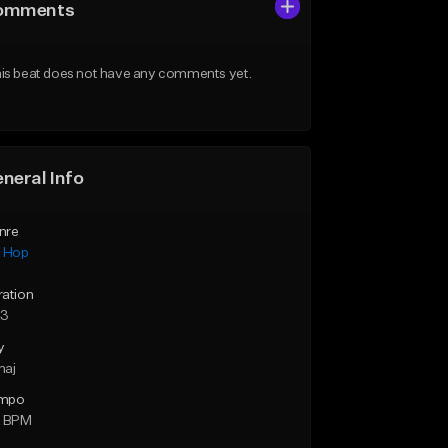
omments
is beat does not have any comments yet.
neral Info
nre
p Hop
ration
23
y
maj
mpo
2 BPM