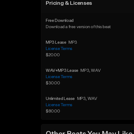
Pricing & Licenses
Free Download
Download a free version of this beat
MP3 Lease
MP3
License Terms
$20.00
WAV+MP3 Lease
MP3
, WAV
License Terms
$30.00
Unlimited Lease
MP3
, WAV
License Terms
$80.00