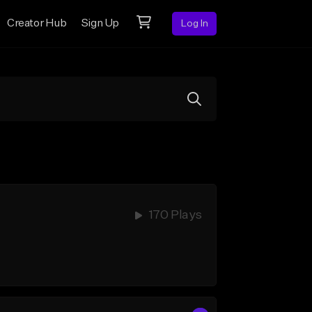
Creator Hub
Sign Up
Log In
170 Plays