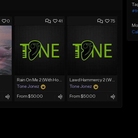
Ta
#fr
0
41
75
Mo
Ca
Rain On Me 2 (With Hook)
Lawd Hammercy 2 (With Hook)
Tone Jonez
Tone Jonez
From $50.00
From $50.00