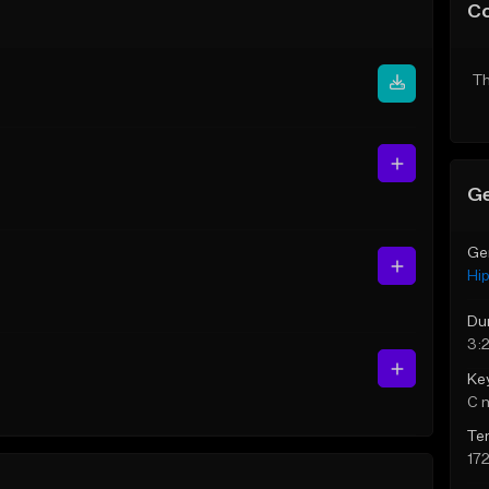
C
Th
Ge
Ge
Hi
Du
3:
Ke
C 
Te
17