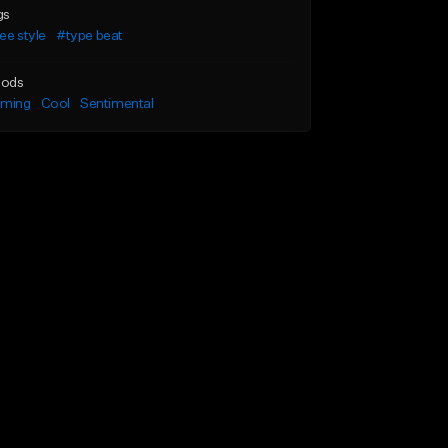
gs
ee style
#type beat
ods
lming
Cool
Sentimental