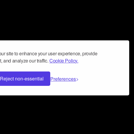
ur site to enhance your user experience, provide
, and analyze our traffic.
Cookie Policy.
Reject non-essential
Preferences