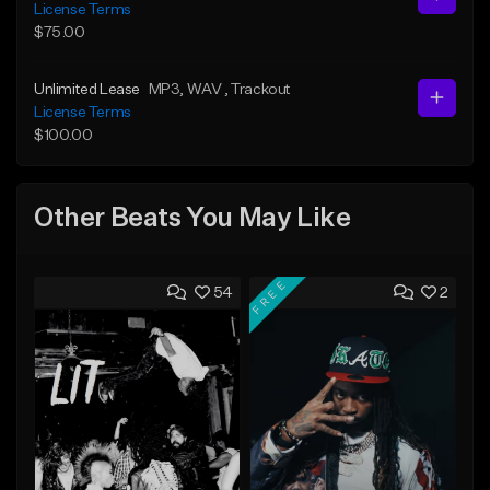
License Terms
$75.00
Unlimited Lease
MP3
, WAV
, Trackout
License Terms
$100.00
Other Beats You May Like
FREE
54
2