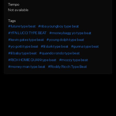
Tempo
Not available
Tags
#future type beat
#nba youngboy type beat
#YFN LUCCI TYPE BEAT
#moneybagg yo type beat
#kevin gates type beat
#young dolph type beat
#yo gotti type beat
#lil durk type beat
#gunna type beat
#lil baby type beat
#quando rondo type beat
#RICH HOMIE QUAN type beat
#mozzy type beat
#money man type beat
#Roddy Ricch Type Beat