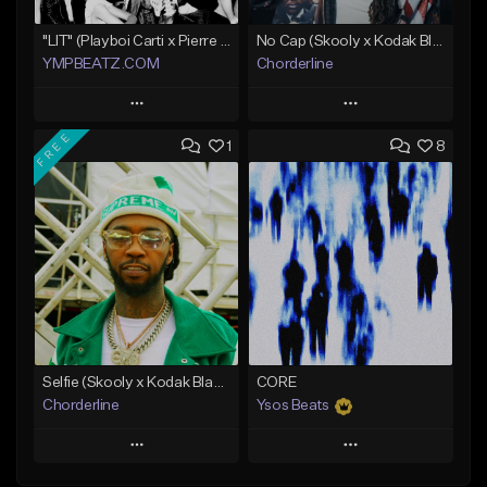
"LIT" (Playboi Carti x Pierre Bourne)
No Cap (Skooly x Kodak Black Type Beat)
YMPBEATZ.COM
Chorderline
Play
Play
FREE
1
8
Add to Queue
Add to Queue
Add To Playlist
Add To Playlist
Like Beat
Like Beat
Download Item
From $30.00
Not for sale
Find similar
Find similar
Selfie (Skooly x Kodak Black Type Beat)
CORE
Chorderline
Ysos Beats
Play
Play