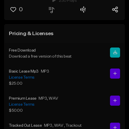
230 Plays
0
Pricing & Licenses
Free Download
Download a free version of this beat
Basic Lease Mp3
MP3
License Terms
$25.00
Premium Lease
MP3
, WAV
License Terms
$50.00
Tracked Out Lease
MP3
, WAV
, Trackout