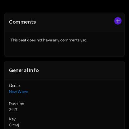
Add to Queue
Add to Queue
Add To Playlist
Add To Playlist
Comments
Like Beat
Like Beat
Download Item
From $34.99
This beat does not have any comments yet.
Not for sale
Find similar
Find similar
General Info
Genre
New Wave
Duration
3:47
Key
C maj