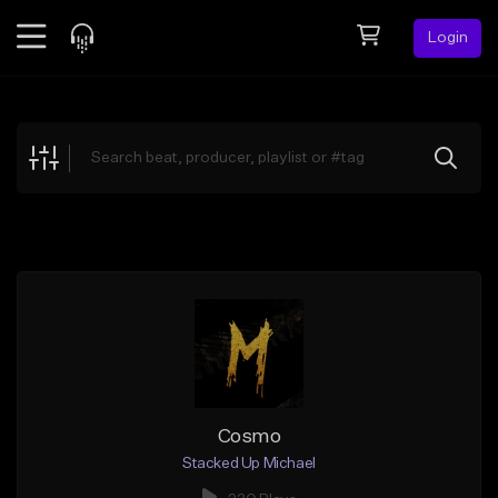
Login
Feed
BETA
Explore
Beats
Top Charts
Search by Sound
Sell Beats
Creator Hub
Sign Up
Cosmo
Stacked Up Michael