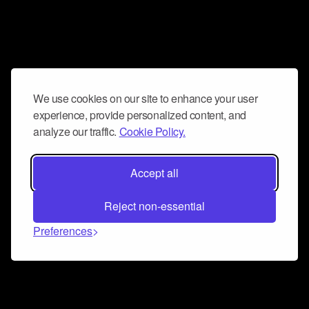
We use cookies on our site to enhance your user
experience, provide personalized content, and
analyze our traffic.
Cookie Policy.
Accept all
Reject non-essential
Preferences