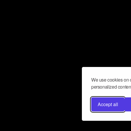
We use cookies on o
personalized content
Accept all