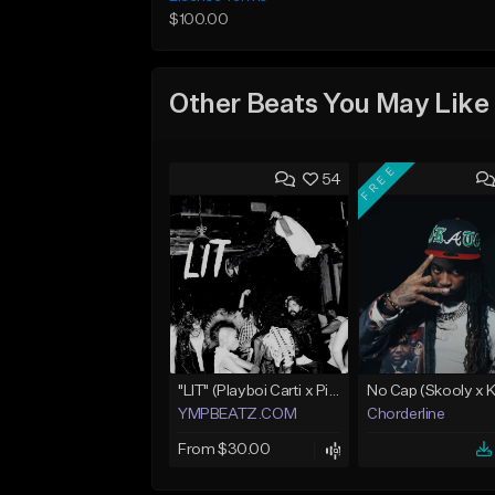
$100.00
Other Beats You May Like
FREE
54
"LIT" (Playboi Carti x Pierre Bourne)
YMPBEATZ.COM
Chorderline
From $30.00