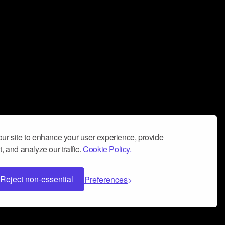
ur site to enhance your user experience, provide
, and analyze our traffic.
Cookie Policy.
Reject non-essential
Preferences