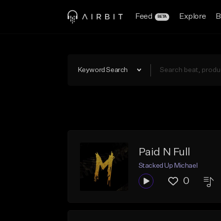
Feed
Explore
B
BETA
Keyword Search
Paid N Full
Stacked Up Michael
0