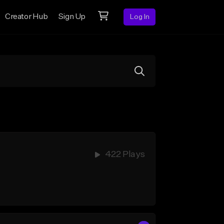
Creator Hub
Sign Up
Log In
422 Plays