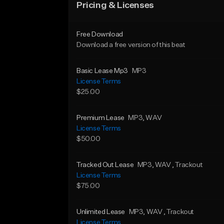
Pricing & Licenses
Free Download
Download a free version of this beat
Basic Lease Mp3
MP3
License Terms
$25.00
Premium Lease
MP3
, WAV
License Terms
$50.00
Tracked Out Lease
MP3
, WAV
, Trackout
License Terms
$75.00
Unlimited Lease
MP3
, WAV
, Trackout
License Terms