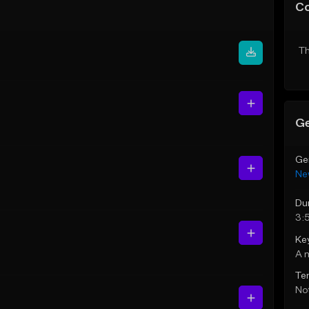
C
Th
Ge
Ge
Ne
Du
3:
Ke
A 
Te
Not