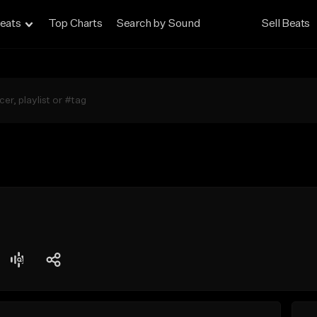
eats
Top Charts
Search by Sound
Sell Beats