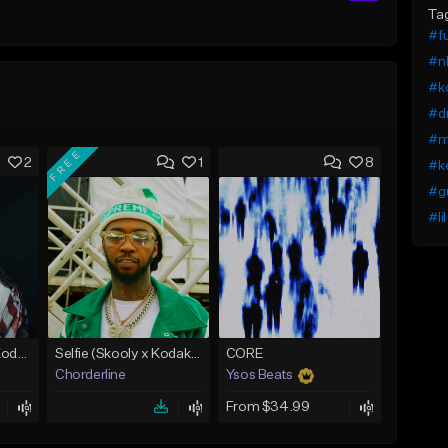
Ta
#fu
#n
#ko
#dr
#m
FREE
2
1
8
#ke
#g
#li
No Cap (Skooly x Kodak Black Type Beat)
Selfie (Skooly x Kodak Black Type Beat)
CORE
Chorderline
Ysos Beats
From $34.99