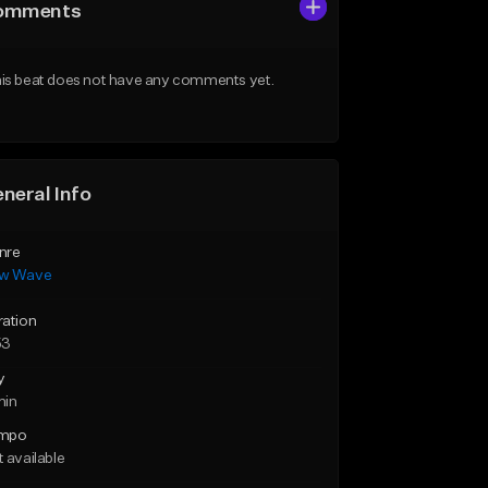
omments
is beat does not have any comments yet.
neral Info
nre
w Wave
ration
53
y
min
mpo
 available