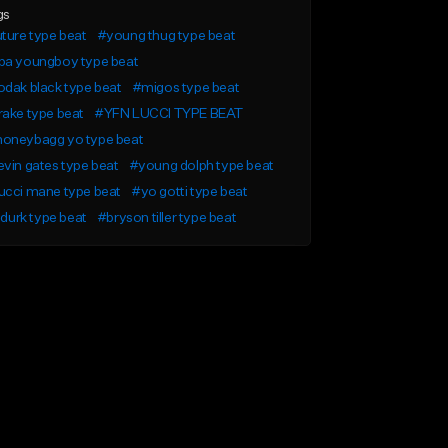
gs
ture type beat
#young thug type beat
ba youngboy type beat
dak black type beat
#migos type beat
ake type beat
#YFN LUCCI TYPE BEAT
oneybagg yo type beat
vin gates type beat
#young dolph type beat
ucci mane type beat
#yo gotti type beat
l durk type beat
#bryson tiller type beat