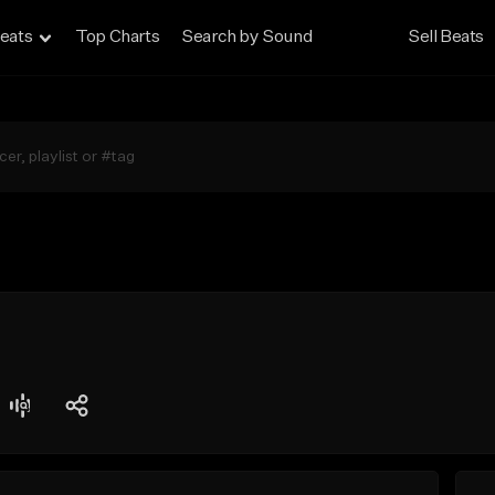
eats
Top Charts
Search by Sound
Sell Beats