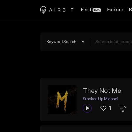
Feed
Explore
B
BETA
Keyword Search
They Not Me
Stacked Up Michael
1