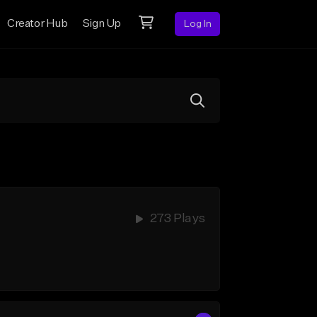
Creator Hub
Sign Up
Log In
273 Plays