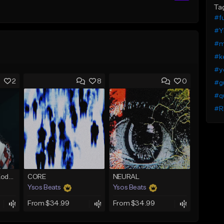
Ta
#fu
#Y
#m
#ke
#yo
2
8
0
#g
#q
#R
No Cap (Skooly x Kodak Black Type Beat)
CORE
NEURAL
Ysos Beats
Ysos Beats
From $34.99
From $34.99