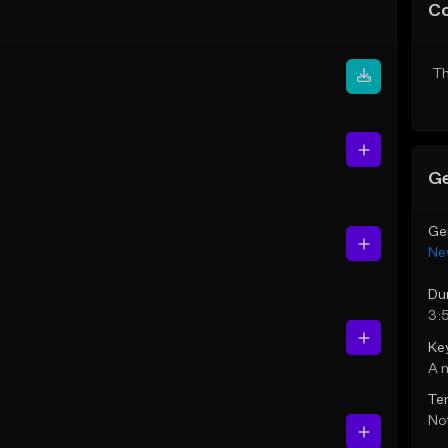
C
Th
Ge
Ge
Ne
Du
3:
Ke
A 
Te
Not