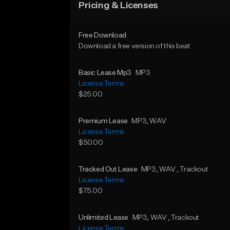
Pricing & Licenses
Free Download
Download a free version of this beat
Basic Lease Mp3
MP3
License Terms
$25.00
Premium Lease
MP3
, WAV
License Terms
$50.00
Tracked Out Lease
MP3
, WAV
, Trackout
License Terms
$75.00
Unlimited Lease
MP3
, WAV
, Trackout
License Terms