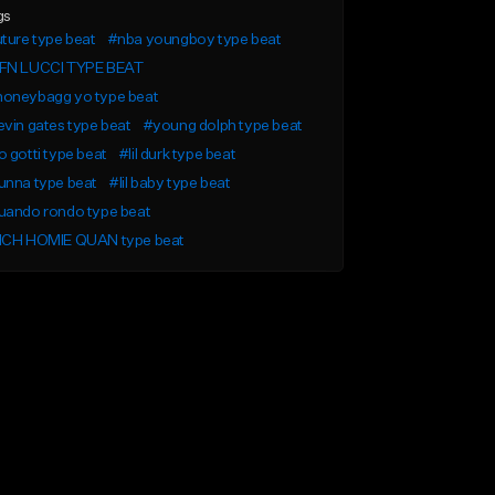
gs
ture type beat
#nba youngboy type beat
FN LUCCI TYPE BEAT
oneybagg yo type beat
vin gates type beat
#young dolph type beat
 gotti type beat
#lil durk type beat
unna type beat
#lil baby type beat
uando rondo type beat
ICH HOMIE QUAN type beat