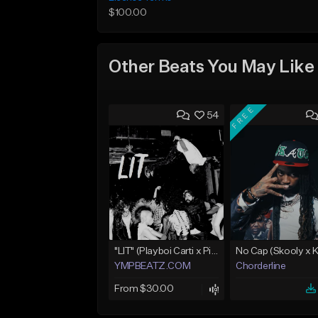
$100.00
Other Beats You May Like
FREE
54
"LIT" (Playboi Carti x Pierre Bourne)
YMPBEATZ.COM
Chorderline
From $30.00