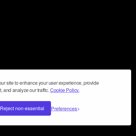
ur site to enhance your user experience, provide
, and analyze our traffic.
Cookie Policy.
Reject non-essential
Preferences