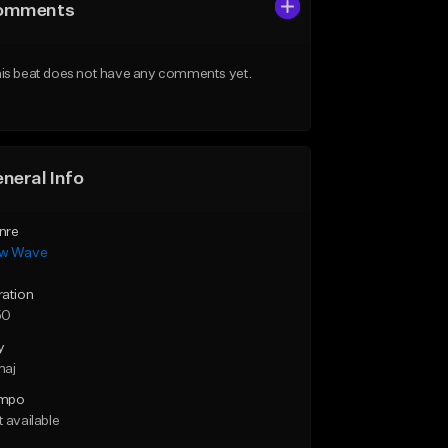
omments
is beat does not have any comments yet.
neral Info
nre
w Wave
ration
50
y
maj
mpo
 available