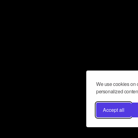
We use cookies on o
personalized content
Accept all