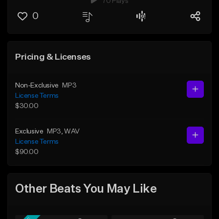
70 Plays
0
Pricing & Licenses
Non-Exclusive
MP3
License Terms
$30.00
Exclusive
MP3
, WAV
License Terms
$90.00
Other Beats You May Like