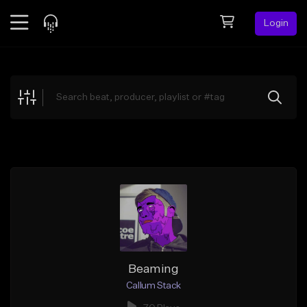
Login
Feed
BETA
Explore
Beats
Top Charts
Search by Sound
Sell Beats
Creator Hub
Sign Up
Beaming
Callum Stack