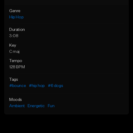
Genre
Hip Hop
Duration
3:08
Key
C maj
Tempo
128 BPM
Tags
#bounce
#hip hop
#6 dogs
Moods
Ambient
Energetic
Fun