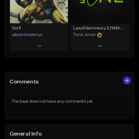
From $19.00
Find similar
Find similar
Sci fi
Lawd Hammercy 2 (With Hook)
akeembeatsnyc
Tone Jonez
Play
Play
Add to Queue
Add to Queue
Add To Playlist
Add To Playlist
Comments
Like Beat
Like Beat
From $20.00
From $50.00
This beat does not have any comments yet.
Find similar
Find similar
General Info