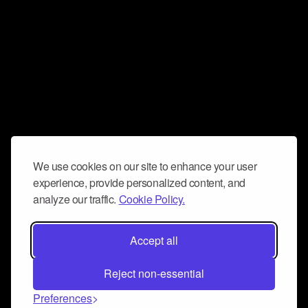
We use cookies on our site to enhance your user
experience, provide personalized content, and
analyze our traffic.
Cookie Policy.
Accept all
Reject non-essential
Preferences