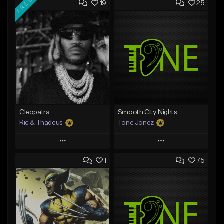
FREE
19
25
Cleopatra
Smooth City Nights
Ric & Thadeus
Tone Jonez
Play
Play
1
75
Add to Queue
Add to Queue
Add To Playlist
Add To Playlist
Like Beat
Like Beat
Download Item
From $50.00