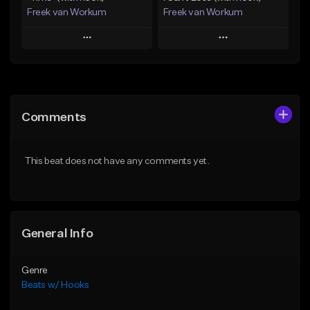
Freek van Workum
Freek van Workum
Play
Play
Add to Queue
Add to Queue
Add To Playlist
Add To Playlist
Comments
Like Beat
Like Beat
From $45.00
From $45.00
This beat does not have any comments yet.
Find similar
Find similar
General Info
Genre
Beats w/ Hooks