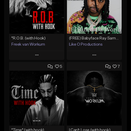
"R.O.B. (with Hook)
(FREE) Babyface Ray Sample Type Beat - If I Ruled Da World
Freek van Workum
Like O Productions
Play
Play
5
7
Add to Queue
Add to Queue
Add To Playlist
Add To Playlist
Like Beat
Like Beat
Download Item
From $45.00
From $50.00
Find similar
Find similar
"Time" (with hook)
I Can't Lose (with hook)