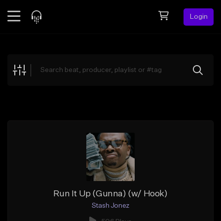
Login
Feed
BETA
Explore
Beats
Top Charts
Search by Sound
Sell Beats
Creator Hub
Sign Up
Run It Up (Gunna) (w/ Hook)
Stash Jonez