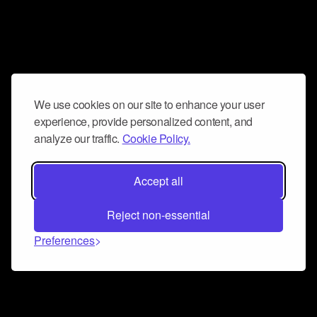
We use cookies on our site to enhance your user
experience, provide personalized content, and
analyze our traffic.
Cookie Policy.
Accept all
Reject non-essential
Preferences