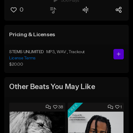
506 Plays
0
Pricing & Licenses
STEMS UNLIMITED
MP3
, WAV
, Trackout
License Terms
$20.00
Other Beats You May Like
FREE
38
1