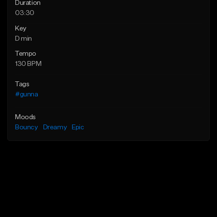
Duration
03:30
Key
D min
Tempo
130 BPM
Tags
#gunna
Moods
Bouncy
Dreamy
Epic