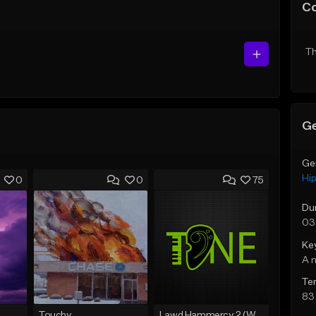
C
Th
Ge
Ge
Hi
0
0
75
Du
03
Ke
A 
Te
83
Touchy
Lawd Hammercy 2 (With Hook)