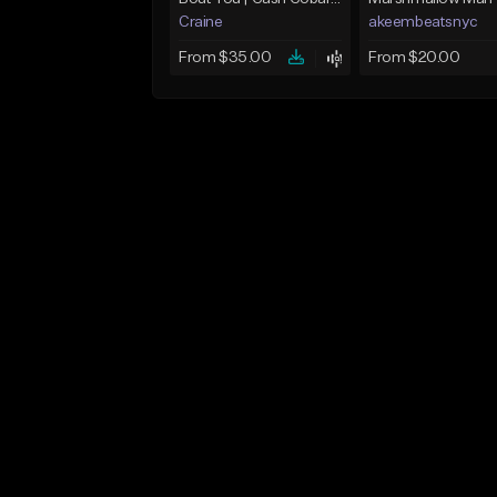
Craine
akeembeatsnyc
From $35.00
From $20.00