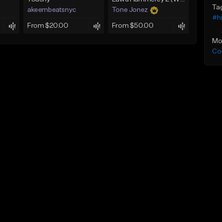
Ta
akeembeatsnyc
Tone Jonez
#h
From $20.00
From $50.00
Mo
Co