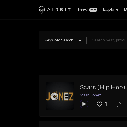
Feed
Explore
B
BETA
Keyword Search
Scars (Hip Hop)
Stash Jonez
1