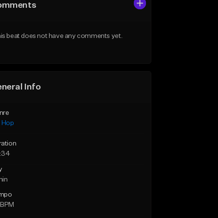
omments
is beat does not have any comments yet.
neral Info
nre
p Hop
ration
:34
y
min
mpo
 BPM