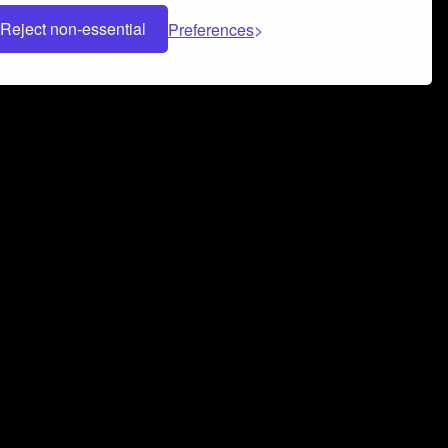
Reject non-essential
Preferences
 can help you build a successful music
nter your name and email address below*
rvice
and
Privacy Policy
applies.