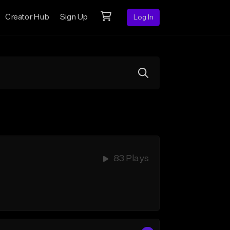
Creator Hub
Sign Up
Log In
83 Plays