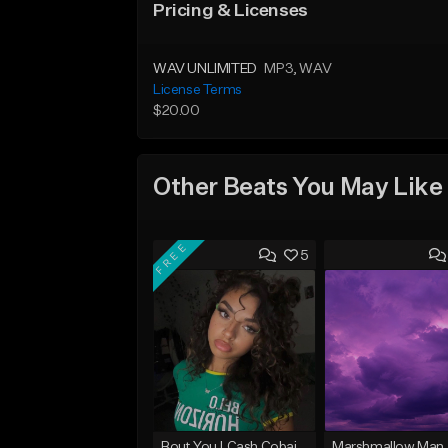
Pricing & Licenses
WAV UNLIMITED
MP3
, WAV
License Terms
$20.00
Other Beats You May Like
FREE
5
Bout You | Cash Cobain x Brazilian Funk Type Beat
Marshmallow Man