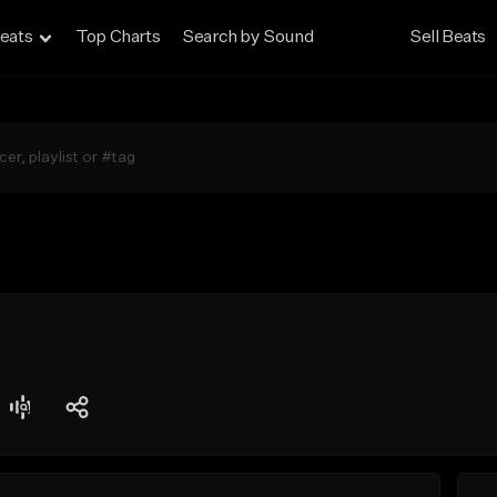
eats
Top Charts
Search by Sound
Sell Beats