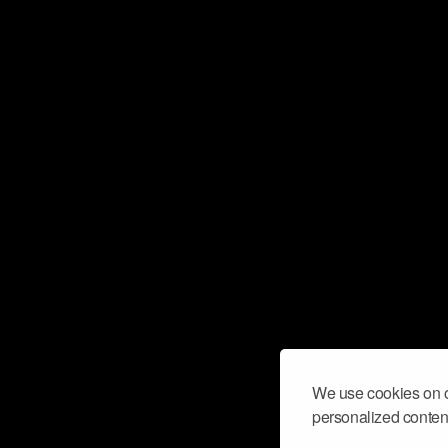
We use cookies on o
personalized content