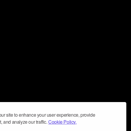
ur site to enhance your user experience, provide
, and analyze our traffic.
Cookie Policy.