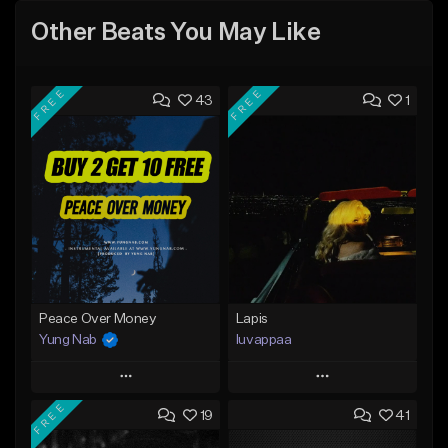
Other Beats You May Like
FREE
FREE
43
1
Peace Over Money
Lapis
Yung Nab
luvappaa
Play
Play
FREE
19
41
Add to Queue
Add to Queue