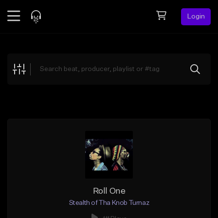
Login
Feed
BETA
Explore
Beats
Top Charts
Search by Sound
Sell Beats
Creator Hub
Sign Up
Roll One
Stealth of Tha Knob Turnaz