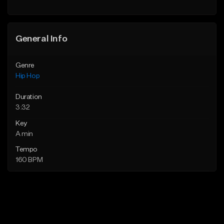
Find similar
General Info
Genre
Hip Hop
Duration
3:32
Key
A min
Tempo
160 BPM