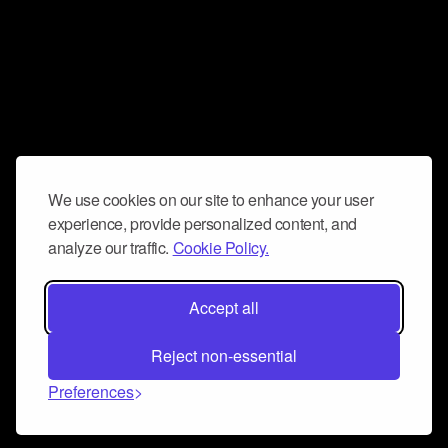
We use cookies on our site to enhance your user
experience, provide personalized content, and
analyze our traffic.
Cookie Policy.
Accept all
Reject non-essential
Preferences