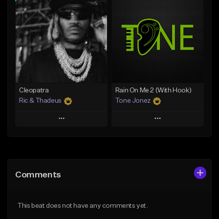
Add To Playlist
Add To Playlist
Like Beat
Like Beat
Download Item
Download Item
From $25.00
From $34.99
Find similar
Find similar
Cleopatra
Rain On Me 2 (With Hook)
Ric & Thadeus
Tone Jonez
Play
Play
Add to Queue
Add to Queue
Add To Playlist
Add To Playlist
Comments
Like Beat
Like Beat
Download Item
From $50.00
This beat does not have any comments yet.
From $19.00
Find similar