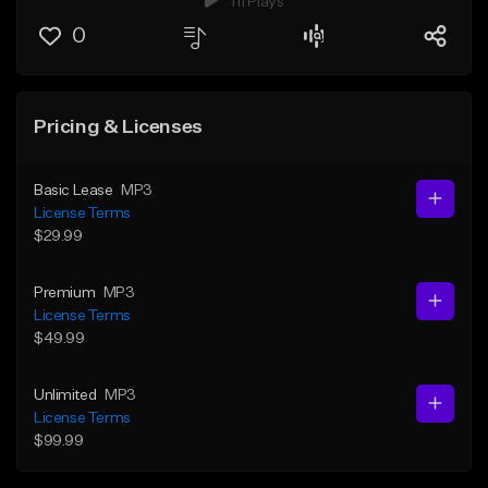
111 Plays
0
Pricing & Licenses
Basic Lease
MP3
License Terms
$29.99
Premium
MP3
License Terms
$49.99
Unlimited
MP3
License Terms
$99.99