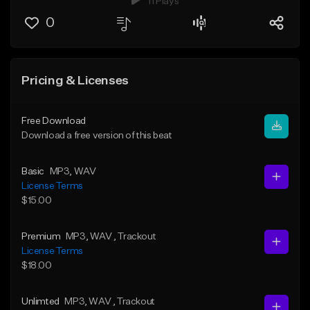
11 Plays
0
Pricing & Licenses
Free Download
Download a free version of this beat
Basic
MP3
, WAV
License Terms
$15.00
Premium
MP3
, WAV
, Trackout
License Terms
$18.00
Unlimted
MP3
, WAV
, Trackout