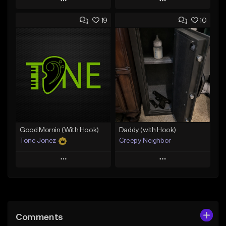
Play
Play
19
10
Add to Queue
Add to Queue
Add To Playlist
Add To Playlist
Like Beat
Like Beat
Download Item
From $50.00
From $29.99
Find similar
Find similar
Good Mornin (With Hook)
Daddy (with Hook)
Tone Jonez
Creepy Neighbor
Play
Play
Add to Queue
Add to Queue
Add To Playlist
Add To Playlist
Comments
Like Beat
Like Beat