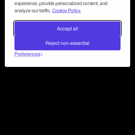
experience, provide personalized content, and
analyze our traffic.
Cookie Policy.
Accept all
Reject non-essential
Preferences
Connect and collaborate
Join us on our Discord chat to instantly connect with
Airbit and our amazing community