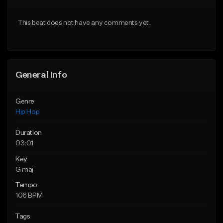
From $50.00
From $10.00
This beat does not have any comments yet.
Find similar
Find similar
General Info
Genre
Hip Hop
Duration
03:01
Key
G maj
Tempo
106 BPM
Tags