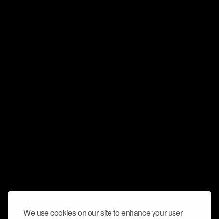
We use cookies on our site to enhance your user