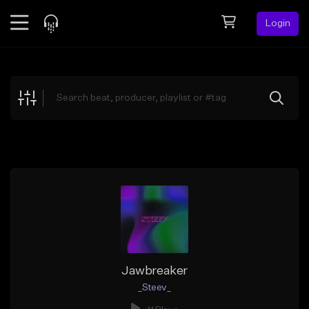
Login
Feed
BETA
Explore
Beats
Top Charts
Search by Sound
Sell Beats
Creator Hub
Sign Up
Jawbreaker
_Steev_