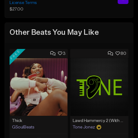
License Terms
$27.00
Other Beats You May Like
FREE
3
80
Thick
Lawd Hammercy 2 (With Hook)
GSoulBeats
Tone Jonez