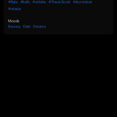
#flute
#bells
#whistle
#Travis Scott
#don toliver
#utopia
Moods
Bouncy
Dark
Dreamy