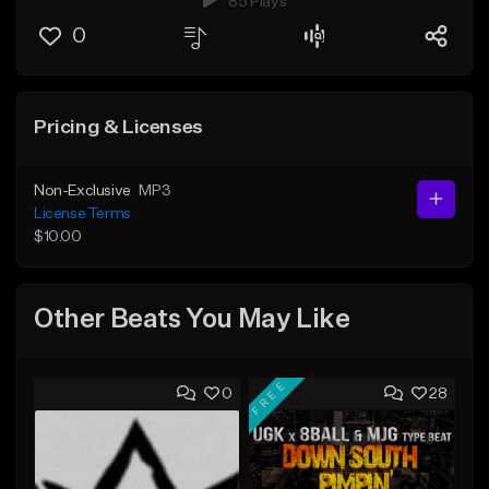
85 Plays
0
Pricing & Licenses
Non-Exclusive
MP3
License Terms
$10.00
Other Beats You May Like
FREE
0
28