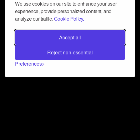
We use cookies on our site to enhance your user
experience, provide personalized content, and
analyze our traffic.
Cookie Policy.
Accept all
Reject non-essential
Preferences
Connect and collaborate
Join us on our Discord chat to instantly connect with