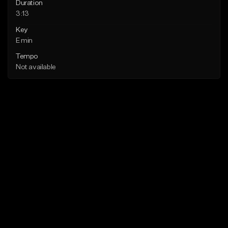
Duration
3:13
Key
E min
Tempo
Not available