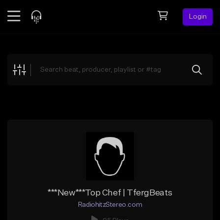
Login
Feed
BETA
Explore
Beats
Top Charts
Search by Sound
Sell Beats
Creator Hub
Sign Up
***New***Top Chef | TfergBeats
RadiohitzStereo.com