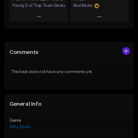
Young D of Trap Team Beats
Abel Beats
Play
Play
Add to Queue
Add to Queue
Add To Playlist
Add To Playlist
Comments
Like Beat
Like Beat
Download Item
From $19.99
This beat does not have any comments yet.
From $25.00
Find similar
Find similar
General Info
Genre
Dirty South