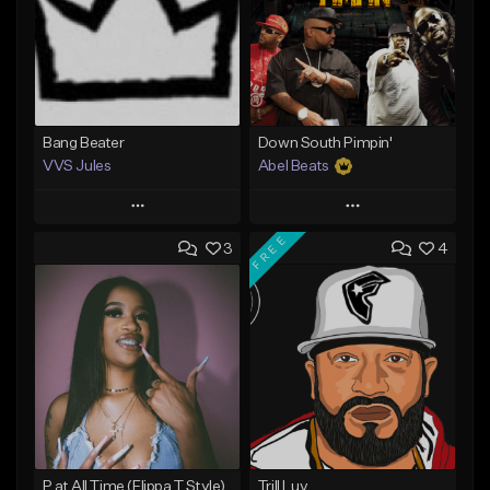
Bang Beater
Down South Pimpin'
VVS Jules
Abel Beats
Play
Play
FREE
3
4
Add to Queue
Add to Queue
Add To Playlist
Add To Playlist
Like Beat
Like Beat
Download Item
Not for sale
From $25.00
Find similar
Find similar
P at All Time (Flippa T Style)
Trill Luv