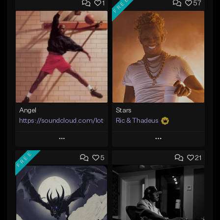
FREE
1
57
Angel
Stars
https://soundcloud.com/lotusfiasco
Ric & Thadeus
Play
Play
FREE
5
21
Add to Queue
Add to Queue
Add To Playlist
Add To Playlist
Like Beat
Like Beat
Download Item
Not for sale