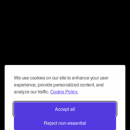
We use cookies on our site to enhance your user
experience, provide personalized content, and
analyze our traffic.
Cookie Policy.
Accept all
Reject non-essential