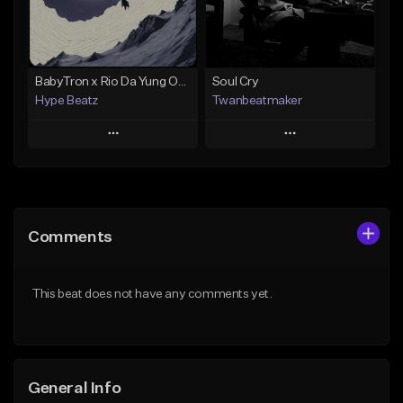
From $19.00
Find similar
Find similar
BabyTron x Rio Da Yung OG Type Beat - "Racing 2 Racks"
Soul Cry
Hype Beatz
Twanbeatmaker
Play
Play
Add to Queue
Add to Queue
Add To Playlist
Add To Playlist
Comments
Like Beat
Like Beat
Download Item
From $39.95
This beat does not have any comments yet.
From $14.99
Find similar
Find similar
General Info