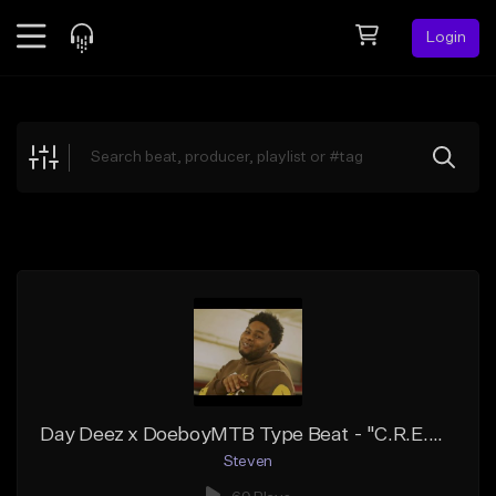
Login
Feed
BETA
Explore
Beats
Top Charts
Search by Sound
Sell Beats
Creator Hub
Sign Up
Day Deez x DoeboyMTB Type Beat - "C.R.E.A.M."
Steven