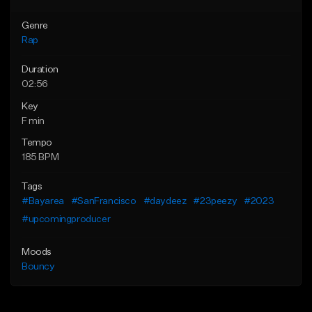
Genre
Rap
Duration
02:56
Key
F min
Tempo
185 BPM
Tags
#Bayarea
#SanFrancisco
#daydeez
#23peezy
#2023
#upcomingproducer
Moods
Bouncy