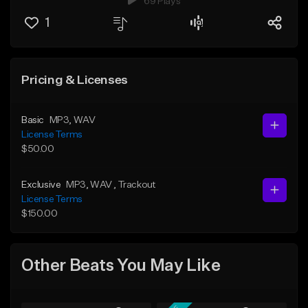
69 Plays
1
Pricing & Licenses
Basic
MP3
, WAV
License Terms
$50.00
Exclusive
MP3
, WAV
, Trackout
License Terms
$150.00
Other Beats You May Like