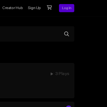
Creator Hub
Sign Up
Log In
3 Plays