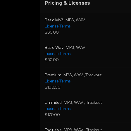
Pricing & Licenses
Basic Mp3
MP3
, WAV
License Terms
$30.00
Basic Wav
MP3
, WAV
License Terms
$50.00
Premium
MP3
, WAV
, Trackout
License Terms
$100.00
Unlimited
MP3
, WAV
, Trackout
License Terms
$170.00
Exclusive
MP3
, WAV
, Trackout