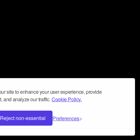
ur site to enhance your user experience, provide
, and analyze our traffic.
Cookie Policy.
Reject non-essential
Preferences