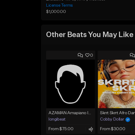
License Terms
$1,000.00
Other Beats You May Like
0
AZAMAN Amapiano Instrumental type Beat
longibeat
Cobby Dollar
From $75.00
From $30.00