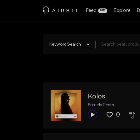
Feed
Explore
B
BETA
Keyword Search
Kolos
Stimela Beats
0