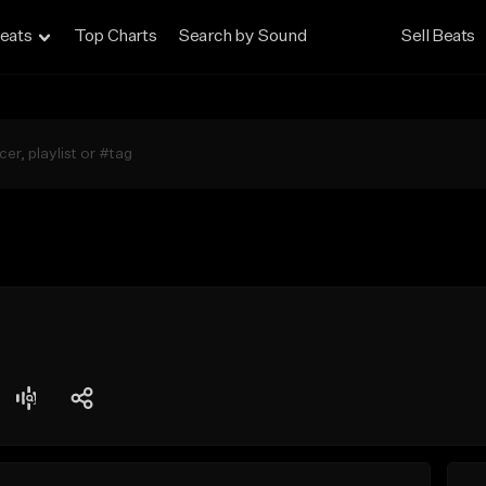
eats
Top Charts
Search by Sound
Sell Beats