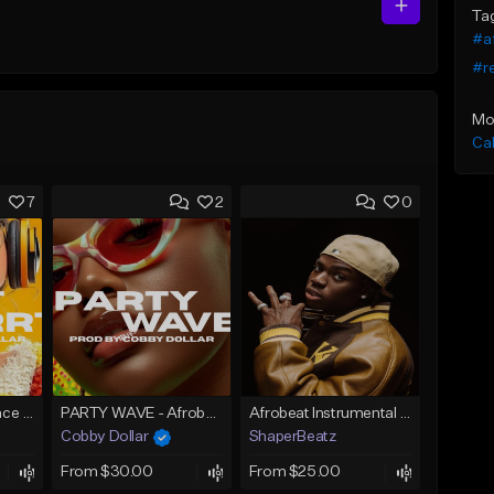
Ta
#a
#r
Mo
Ca
7
2
0
Skrrt Skrrt Afro Dance Afrobeat x Amapiano Type Beat
PARTY WAVE - Afrobeat Instrumental x Afro Dance Beat
Afrobeat Instrumental 2026 l Burnaboy x Rema type beat - DIVA
Cobby Dollar
ShaperBeatz
From $30.00
From $25.00