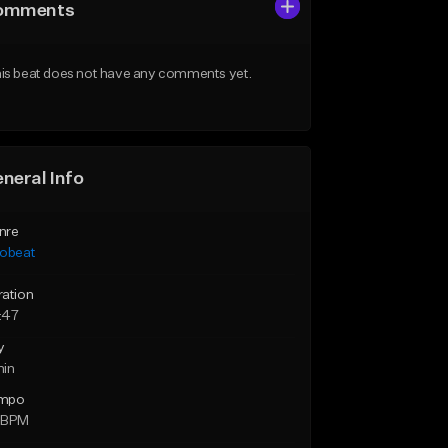
omments
is beat does not have any comments yet.
neral Info
nre
robeat
ration
:47
y
min
mpo
 BPM