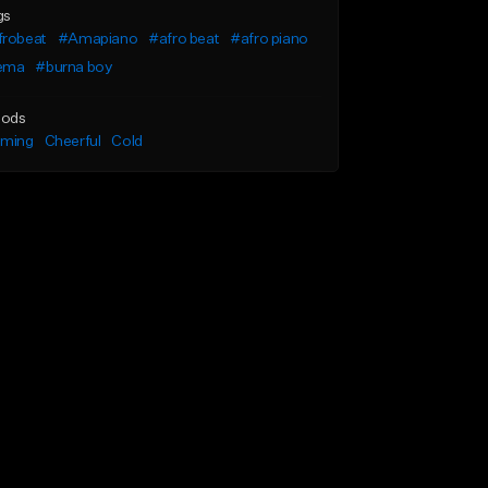
gs
frobeat
#Amapiano
#afro beat
#afro piano
ema
#burna boy
ods
lming
Cheerful
Cold