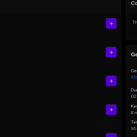
C
Th
Ge
Ge
Af
Du
02
Ke
B 
Te
95