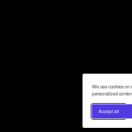
We use cookies on o
personalized content
Accept all