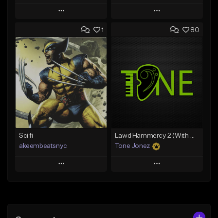
Play
Play
1
80
Add to Queue
Add to Queue
Add To Playlist
Add To Playlist
Like Beat
Like Beat
Download Item
Download Item
From $49.99
From $29.99
Find similar
Find similar
Sci fi
Lawd Hammercy 2 (With Hook)
akeembeatsnyc
Tone Jonez
Play
Play
Add to Queue
Add to Queue
Add To Playlist
Add To Playlist