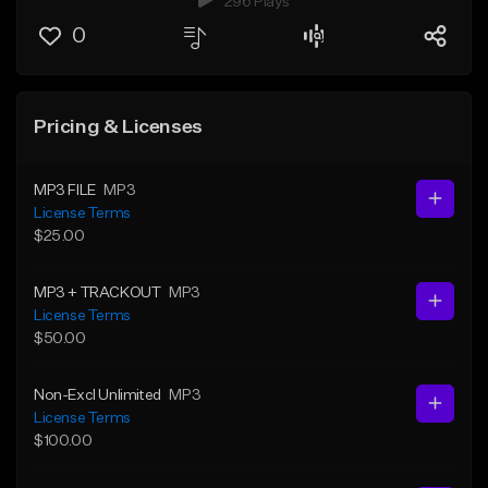
296 Plays
0
Pricing & Licenses
MP3 FILE
MP3
License Terms
$25.00
MP3 + TRACKOUT
MP3
License Terms
$50.00
Non-Excl Unlimited
MP3
License Terms
$100.00