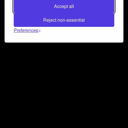
Accept all
Reject non-essential
Preferences
Connect and collaborate
Join us on our Discord chat to instantly connect with
Airbit and our amazing community
Join Discord