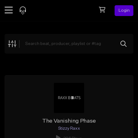
Login
Feed
BETA
Explore
Beats
Top Charts
Search by Sound
Sell Beats
Creator Hub
Sign Up
The Vanishing Phase
Stizzy Raxx