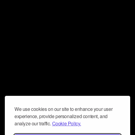
We use cookies on our site to enhance your user
experience, provide personalized content, and
analyze our traffic.
Cookie Policy.