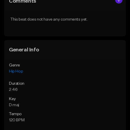
Comments
Like Beat
Like Beat
From $20.00
From $50.00
This beat does not have any comments yet.
Find similar
Find similar
General Info
Genre
Hip Hop
Duration
2:46
Key
D maj
Tempo
120 BPM