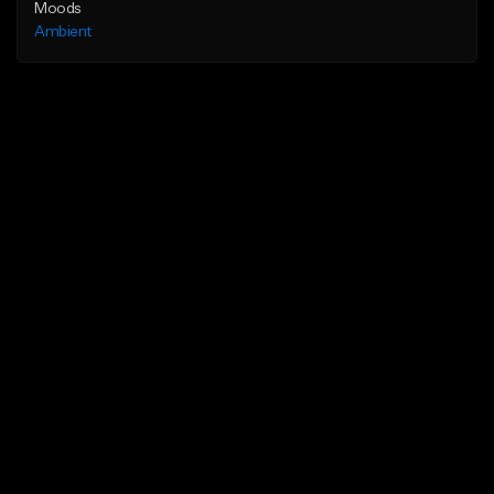
Moods
Ambient