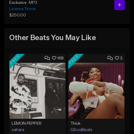
Exclusive
MP3
License Terms
$250.00
Other Beats You May Like
FREE
FREE
168
3
LEMON PEPPER
Thick
sahara
GSoulBeats