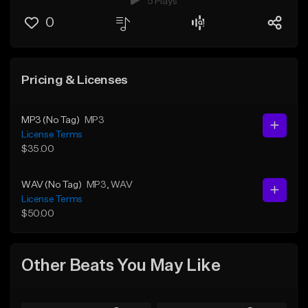
5 Plays
0
Pricing & Licenses
MP3 (No Tag)
MP3
License Terms
$35.00
WAV (No Tag)
MP3
, WAV
License Terms
$50.00
Other Beats You May Like