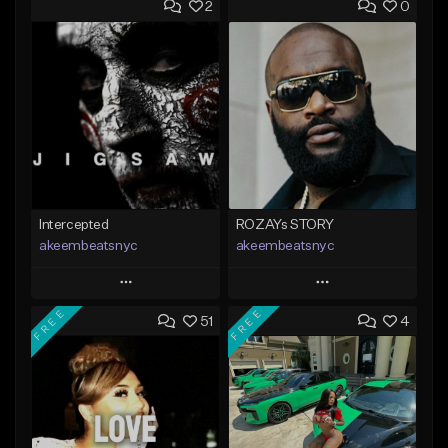
2
0
Intercepted
ROZAYs STORY
akeembeatsnyc
akeembeatsnyc
Play
Play
FREE
FREE
51
4
Add to Queue
Add to Queue
Add To Playlist
Add To Playlist
Like Beat
Like Beat
From $20.00
From $20.00