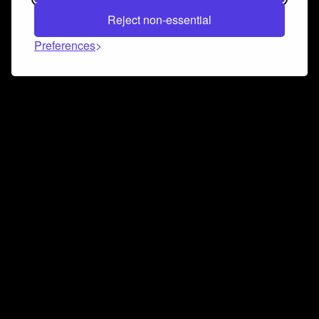
Reject non-essential
Preferences
Connect and collaborate
Join us on our Discord chat to instantly connect with
Airbit and our amazing community
Join Discord