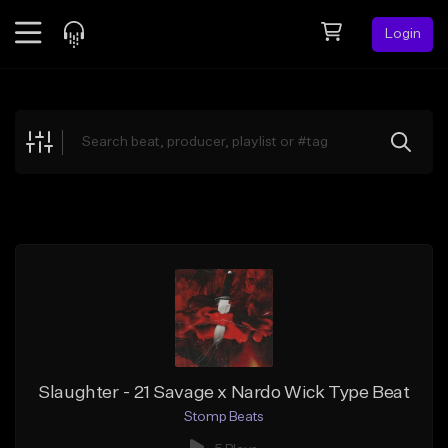
Login
Feed
BETA
Explore
Beats
Top Charts
Search by Sound
Sell Beats
Creator Hub
Sign Up
Slaughter - 21 Savage x Nardo Wick Type Beat
Stomp Beats