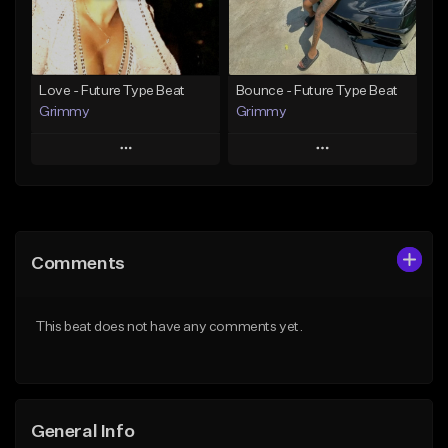
Find similar
Find similar
Love - Future Type Beat
Bounce - Future Type Beat
Grimmy
Grimmy
Play
Play
Add to Queue
Add to Queue
Add To Playlist
Add To Playlist
Comments
Like Beat
Like Beat
Download Item
Download Item
This beat does not have any comments yet.
From $19.95
From $19.95
Find similar
Find similar
General Info