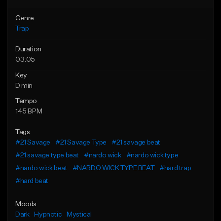
Genre
Trap
Duration
03:05
Key
D min
Tempo
145 BPM
Tags
#21 Savage
#21 Savage Type
#21 savage beat
#21 savage type beat
#nardo wick
#nardo wick type
#nardo wick beat
#NARDO WICK TYPE BEAT
#hard trap
#hard beat
Moods
Dark
Hypnotic
Mystical