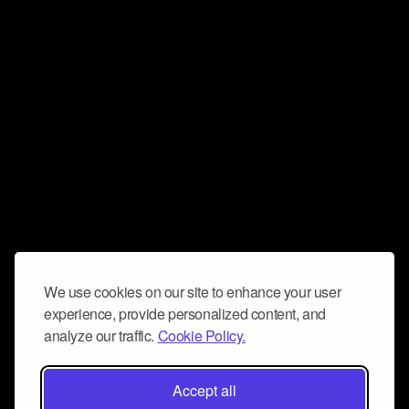
We use cookies on our site to enhance your user
experience, provide personalized content, and
analyze our traffic.
Cookie Policy.
Accept all