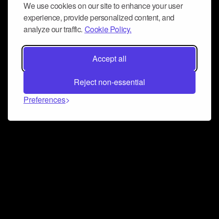
We use cookies on our site to enhance your user
experience, provide personalized content, and
analyze our traffic.
Cookie Policy.
Accept all
Reject non-essential
Preferences
Connect and collaborate
Join us on our Discord chat to instantly connect with