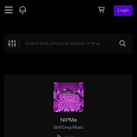
Login
Feed
BETA
Explore
Beats
Top Charts
Search by Sound
Sell Beats
Creator Hub
Sign Up
NIPMe
Str8 Drop Music