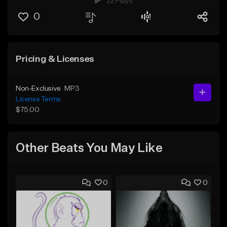
22 Plays
0
Pricing & Licenses
Non-Exclusive
MP3
License Terms
$75.00
Other Beats You May Like
0
0