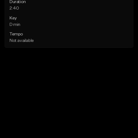
Duration
2:40
Key
D min
Tempo
Not available