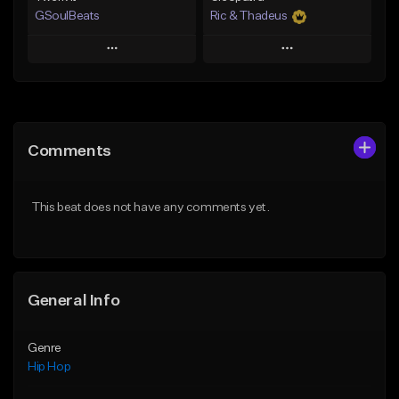
GSoulBeats
Ric & Thadeus
Play
Play
Add to Queue
Add to Queue
Add To Playlist
Add To Playlist
Comments
Like Beat
Like Beat
Download Item
Download Item
This beat does not have any comments yet.
From $29.99
From $19.00
Find similar
Find similar
General Info
Genre
Hip Hop