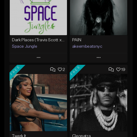
Dark Places (Travis Scott x Bryson Tiller Type Beat)[Prod. Space Jungle]
PAIN
Space Jungle
akeembeatsnyc
Play
Play
FREE
FREE
2
19
Add to Queue
Add to Queue
Add To Playlist
Add To Playlist
Like Beat
Like Beat
Not for sale
From $20.00
Find similar
Find similar
Twerk It
Cleopatra