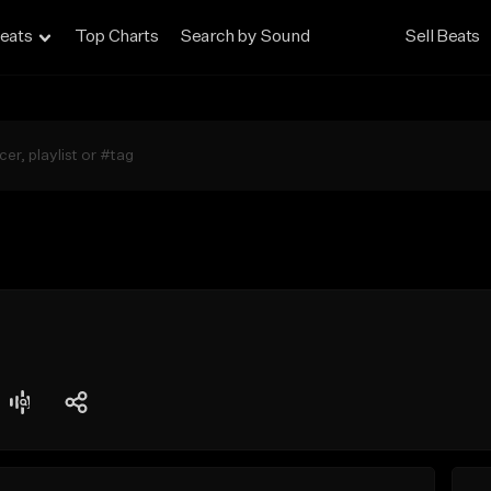
eats
Top Charts
Search by Sound
Sell Beats