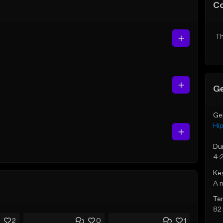
C
Th
Ge
Ge
Hi
Du
4:
Ke
A 
Te
82
2
0
1