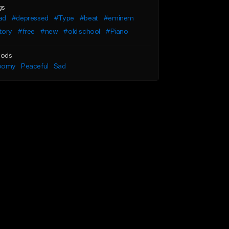
gs
ad
#depressed
#Type
#beat
#eminem
tory
#free
#new
#old school
#Piano
ods
oomy
Peaceful
Sad