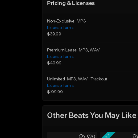
Pricing & Licenses
Non-Exclusive
MP3
License Terms
$39.99
Premium Lease
MP3
, WAV
License Terms
$49.99
Unlimited
MP3
, WAV
, Trackout
License Terms
$199.99
Other Beats You May Like
FREE
0