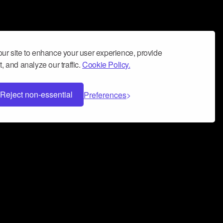
ur site to enhance your user experience, provide
, and analyze our traffic.
Cookie Policy.
Reject non-essential
Preferences
 can help you build a successful music
nter your name and email address below*