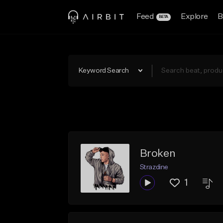
Feed
Explore
B
BETA
Keyword Search
Broken
Strazdine
1