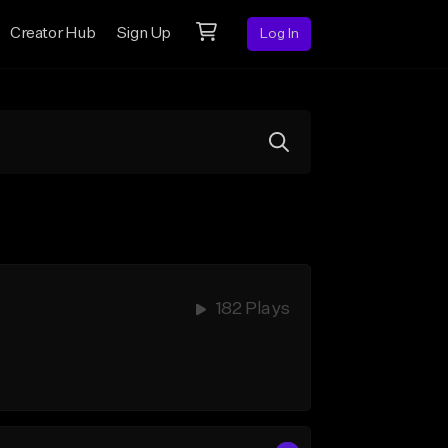
Creator Hub
Sign Up
Log In
182 Plays