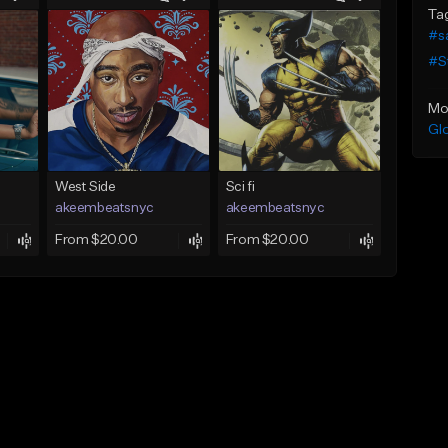
Ta
#s
#S
Mo
Gl
West Side
Sci fi
akeembeatsnyc
akeembeatsnyc
From $20.00
From $20.00