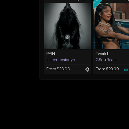
PAIN
Twerk It
akeembeatsnyc
GSoulBeats
From $20.00
From $29.99