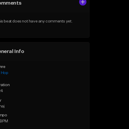
omments
is beat does not have any comments yet.
neral Info
nre
p Hop
ration
24
y
maj
mpo
 BPM