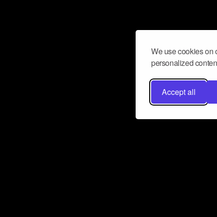
We use cookies on o
personalized content
Accept all
Don’t miss a beat
Want to learn more about how Airbit
business and grow your fanbase? E
ct with Airbit