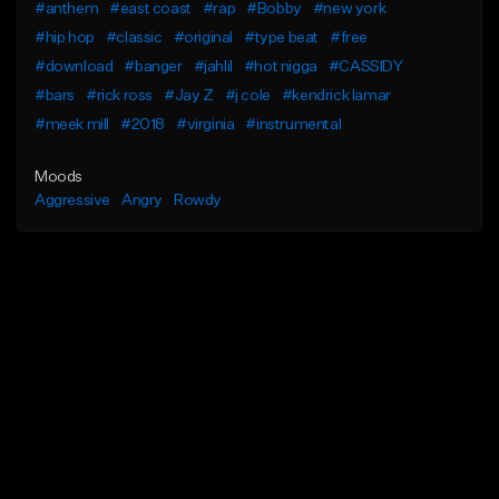
#anthem
#east coast
#rap
#Bobby
#new york
#hip hop
#classic
#original
#type beat
#free
#download
#banger
#jahlil
#hot nigga
#CASSIDY
#bars
#rick ross
#Jay Z
#j cole
#kendrick lamar
#meek mill
#2018
#virginia
#instrumental
Moods
Aggressive
Angry
Rowdy