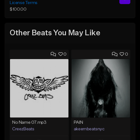
License Terms
$100.00
Other Beats You May Like
0
0
No Name 07.mp3
PAIN
CreezBeats
akeembeatsnyc