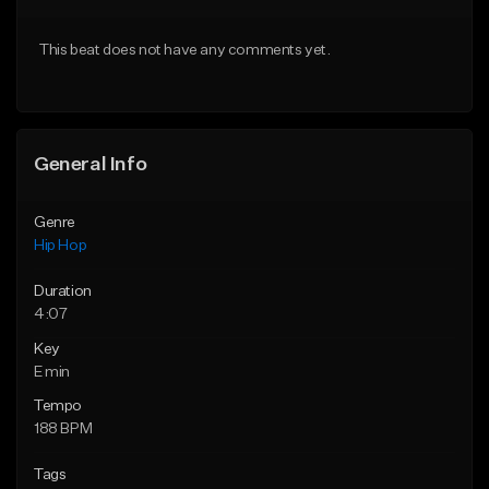
Download Item
From $20.00
This beat does not have any comments yet.
From $19.00
Find similar
Find similar
General Info
Genre
Hip Hop
Duration
4:07
Key
E min
Tempo
188 BPM
Tags