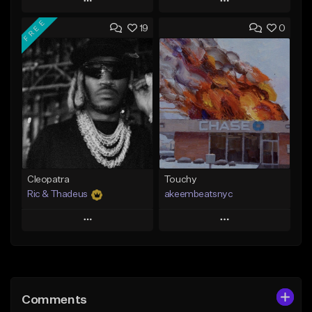
Play
Play
FREE
19
0
Add to Queue
Add to Queue
Add To Playlist
Add To Playlist
Like Beat
Like Beat
Not for sale
From $20.00
Find similar
Find similar
Cleopatra
Touchy
Ric & Thadeus
akeembeatsnyc
Play
Play
Add to Queue
Add to Queue
Add To Playlist
Add To Playlist
Comments
Like Beat
Like Beat