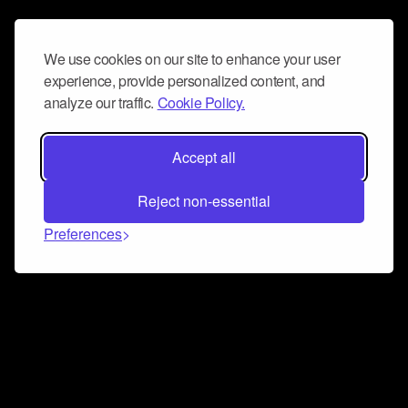
We use cookies on our site to enhance your user
experience, provide personalized content, and
analyze our traffic.
Cookie Policy.
Accept all
Reject non-essential
Preferences