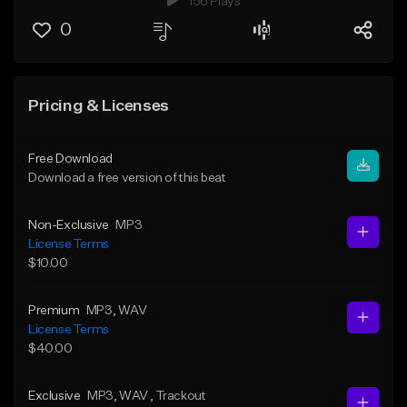
156 Plays
0
Pricing & Licenses
Free Download
Download a free version of this beat
Non-Exclusive
MP3
License Terms
$10.00
Premium
MP3
, WAV
License Terms
$40.00
Exclusive
MP3
, WAV
, Trackout