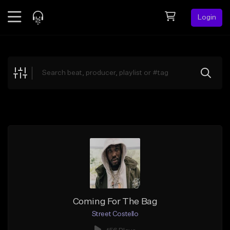
Login
Feed
BETA
Explore
Beats
Top Charts
Search by Sound
Sell Beats
Creator Hub
Sign Up
Coming For The Bag
Street Costello