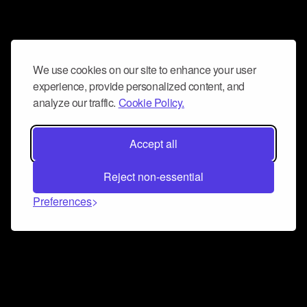
We use cookies on our site to enhance your user
experience, provide personalized content, and
analyze our traffic.
Cookie Policy.
Accept all
Reject non-essential
Preferences