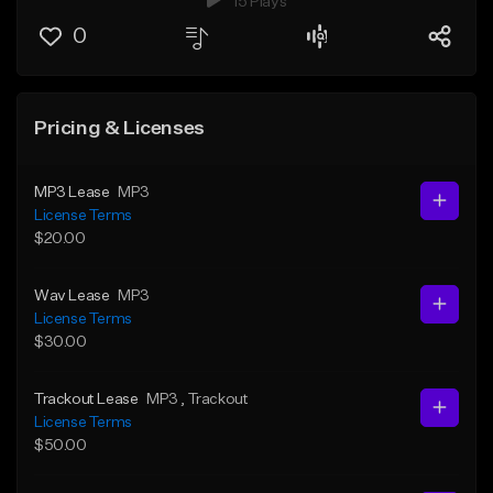
15 Plays
0
Pricing & Licenses
MP3 Lease
MP3
License Terms
$20.00
Wav Lease
MP3
License Terms
$30.00
Trackout Lease
MP3
, Trackout
License Terms
$50.00