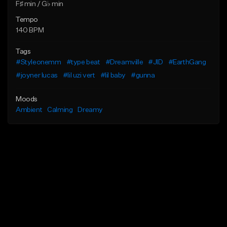
F♯ min / G♭ min
Tempo
140 BPM
Tags
#Styleonemm
#type beat
#Dreamville
#JID
#EarthGang
#joyner lucas
#lil uzi vert
#lil baby
#gunna
Moods
Ambient
Calming
Dreamy