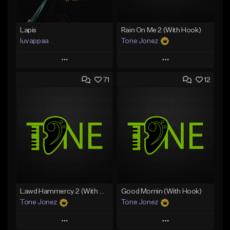
Lapis
Rain On Me 2 (With Hook)
luvappaa
Tone Jonez
Play
Play
71
12
Add to Queue
Add to Queue
Add To Playlist
Add To Playlist
Like Beat
Like Beat
Download Item
From $50.00
From $34.99
Find similar
Find similar
Lawd Hammercy 2 (With Hook)
Good Mornin (With Hook)
Tone Jonez
Tone Jonez
Play
Play