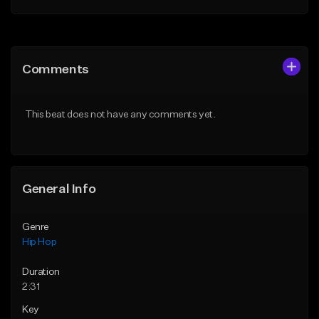
Add to Queue
Add to Queue
Add To Playlist
Add To Playlist
Comments
Like Beat
Like Beat
From $50.00
From $50.00
This beat does not have any comments yet.
Find similar
Find similar
General Info
Genre
Hip Hop
Duration
2:31
Key