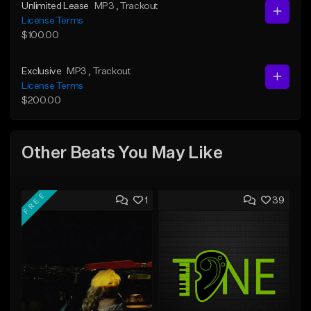
Unlimited Lease
MP3
, Trackout
License Terms
$100.00
Exclusive
MP3
, Trackout
License Terms
$200.00
Other Beats You May Like
FREE
1
39