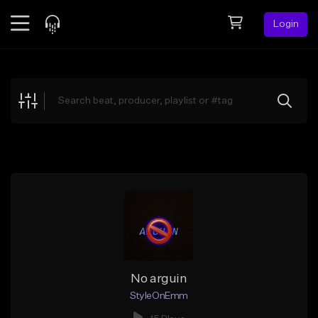
Login
Feed
BETA
Explore
Beats
Top Charts
Search by Sound
Sell Beats
Creator Hub
Sign Up
No arguin
StyleOnEmm