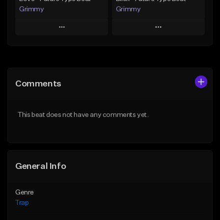
Grimmy
Grimmy
Play
Play
Add to Queue
Add to Queue
Add To Playlist
Add To Playlist
Comments
Like Beat
Like Beat
Download Item
Download Item
This beat does not have any comments yet.
From $19.95
From $19.95
Find similar
Find similar
General Info
Genre
Trap