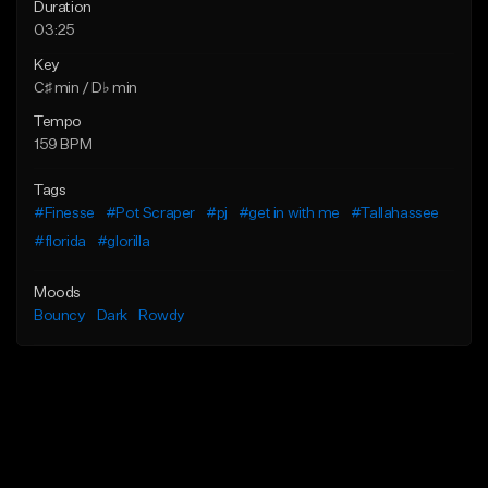
Duration
03:25
Key
C♯ min / D♭ min
Tempo
159 BPM
Tags
#Finesse
#Pot Scraper
#pj
#get in with me
#Tallahassee
#florida
#glorilla
Moods
Bouncy
Dark
Rowdy