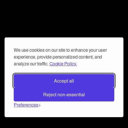
We use cookies on our site to enhance your user
experience, provide personalized content, and
analyze our traffic.
Cookie Policy.
Accept all
Reject non-essential
Preferences