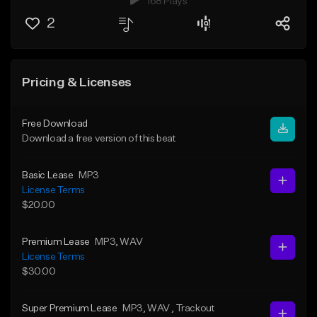
168 Plays
2
Pricing & Licenses
Free Download
Download a free version of this beat
Basic Lease
MP3
License Terms
$20.00
Premium Lease
MP3
, WAV
License Terms
$30.00
Super Premium Lease
MP3
, WAV
, Trackout