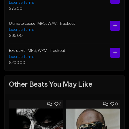
License Terms
$75.00
Ultimate Lease
MP3
, WAV
, Trackout
License Terms
$95.00
Exclusive
MP3
, WAV
, Trackout
License Terms
$200.00
Other Beats You May Like
2
0