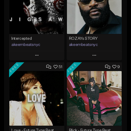
Intercepted
ROZAYs STORY
akeembeatsnyc
akeembeatsnyc
Play
Play
FREE
FREE
51
9
Add to Queue
Add to Queue
Add To Playlist
Add To Playlist
Like Beat
Like Beat
From $20.00
From $20.00
Find similar
Find similar
Love - Future Type Beat
Blick - Future Type Beat