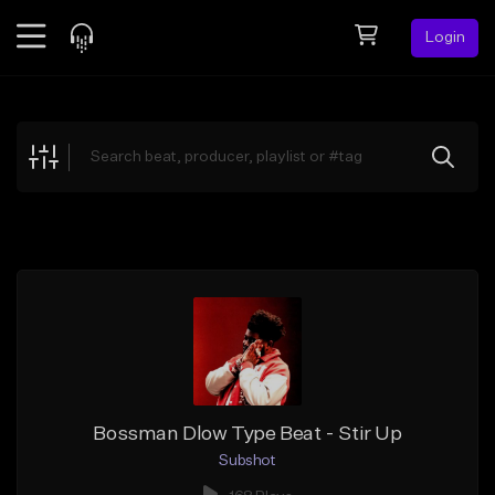
Login
Feed
BETA
Explore
Beats
Top Charts
Search by Sound
Sell Beats
Creator Hub
Sign Up
Bossman Dlow Type Beat - Stir Up
Subshot