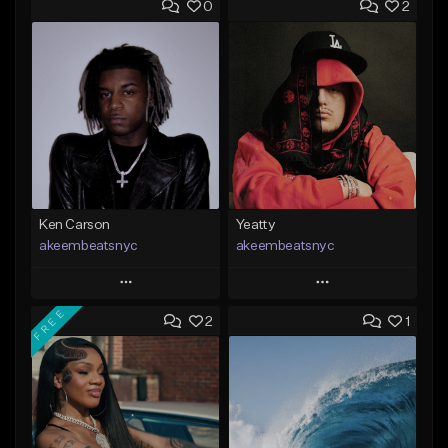
0
2
Ken Carson
Yeatty
akeembeatsnyc
akeembeatsnyc
Play
Play
FREE
2
1
Add to Queue
Add to Queue
Add To Playlist
Add To Playlist
Like Beat
Like Beat
From $20.00
From $20.00