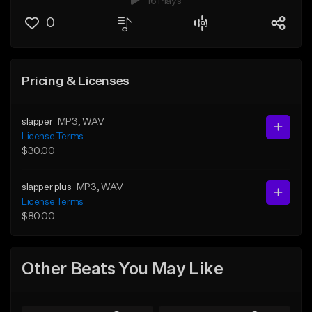
16 Plays
0
Pricing & Licenses
slapper
MP3
, WAV
License Terms
$30.00
slapper plus
MP3
, WAV
License Terms
$80.00
Other Beats You May Like