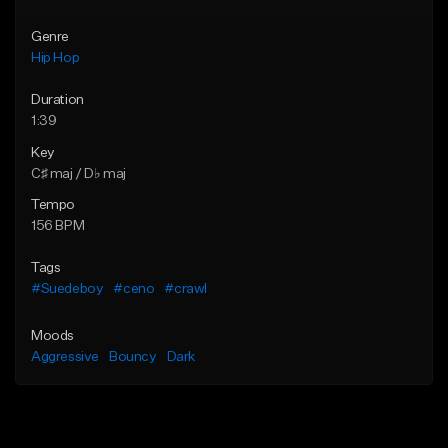
Genre
Hip Hop
Duration
1:39
Key
C♯ maj / D♭ maj
Tempo
156 BPM
Tags
#Suedeboy
#ceno
#crawl
Moods
Aggressive
Bouncy
Dark