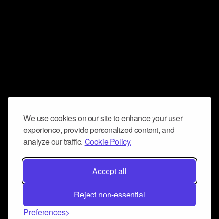
We use cookies on our site to enhance your user
experience, provide personalized content, and
analyze our traffic.
Cookie Policy.
Accept all
Reject non-essential
Preferences