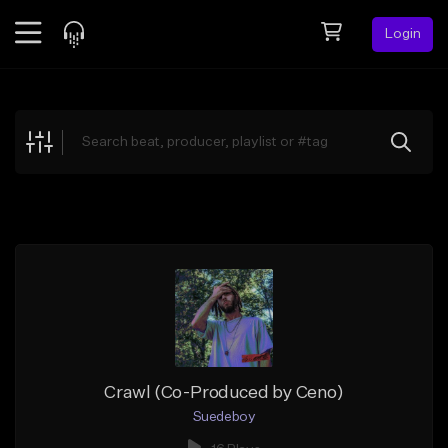
Login
Feed
BETA
Explore
Beats
Top Charts
Search by Sound
Sell Beats
Creator Hub
Sign Up
Crawl (Co-Produced by Ceno)
Suedeboy