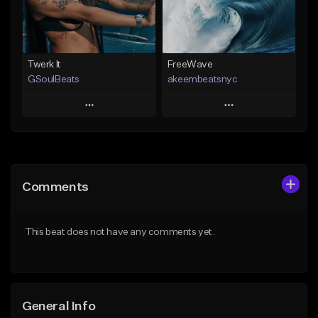
Find similar
Find similar
Twerk It
FreeWave
GSoulBeats
akeembeatsnyc
Play
Play
Add to Queue
Add to Queue
Add To Playlist
Add To Playlist
Comments
Like Beat
Like Beat
Download Item
From $20.00
This beat does not have any comments yet.
From $29.99
Find similar
Find similar
General Info