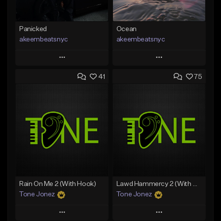
Panicked
Ocean
akeembeatsnyc
akeembeatsnyc
Play
Play
41
75
Add to Queue
Add to Queue
Add To Playlist
Add To Playlist
Like Beat
Like Beat
From $20.00
From $20.00
Find similar
Find similar
Rain On Me 2 (With Hook)
Lawd Hammercy 2 (With Hook)
Tone Jonez
Tone Jonez
Play
Play