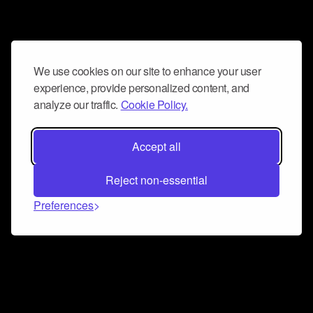
We use cookies on our site to enhance your user
experience, provide personalized content, and
analyze our traffic.
Cookie Policy.
Accept all
Reject non-essential
Preferences