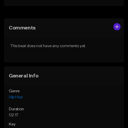
Add to Queue
Add to Queue
Add To Playlist
Add To Playlist
Comments
Like Beat
Like Beat
From $50.00
From $50.00
This beat does not have any comments yet.
Find similar
Find similar
General Info
Genre
Hip Hop
Duration
02:17
Key