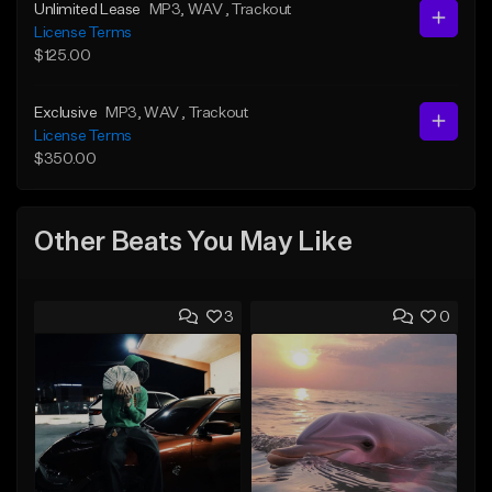
Unlimited Lease
MP3
, WAV
, Trackout
License Terms
$125.00
Exclusive
MP3
, WAV
, Trackout
License Terms
$350.00
Other Beats You May Like
3
0