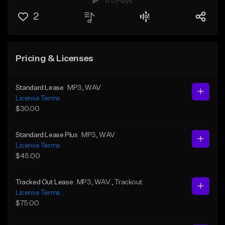
175 Plays
2
Pricing & Licenses
Standard Lease
MP3
, WAV
License Terms
$30.00
Standard Lease Plus
MP3
, WAV
License Terms
$45.00
Tracked Out Lease
MP3
, WAV
, Trackout
License Terms
$75.00