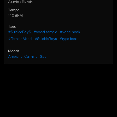
A♯ min / B♭ min
Tempo
140 BPM
Tags
#$uicideBoy$
#vocal sample
#vocal hook
#Female Vocal
#SuicideBoys
#type beat
Moods
Ambient
Calming
Sad