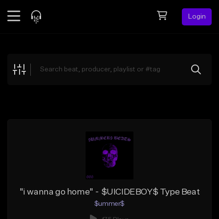
Login
Feed
BETA
Explore
Beats
Top Charts
Search by Sound
Sell Beats
Creator Hub
Sign Up
"i wanna go home" - $UICIDEBOY$ Type Beat
$ummer$