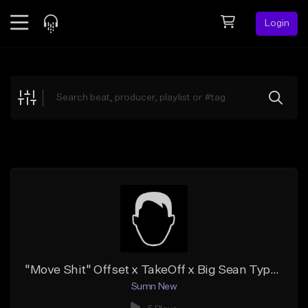
Login
Feed
BETA
Explore
Beats
Top Charts
Search by Sound
Sell Beats
Creator Hub
Sign Up
"Move Shit" Offset x TakeOff x Big Sean Type Beat
Sumn New