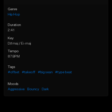
Genre
Hip Hop
Duration
2:41
Key
D♯ maj / E♭ maj
Tempo
87 BPM
Tags
#offset
#takeoff
#big sean
#type beat
Moods
Aggressive
Bouncy
Dark