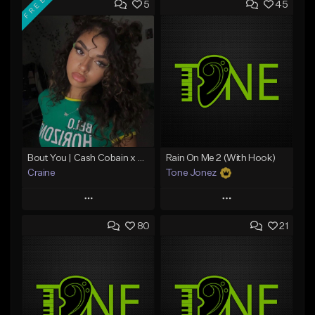
FREE
5
45
Bout You | Cash Cobain x Brazilian Funk Type Beat
Rain On Me 2 (With Hook)
Craine
Tone Jonez
Play
Play
80
21
Add to Queue
Add to Queue
Add To Playlist
Add To Playlist
Like Beat
Like Beat
Download Item
From $50.00