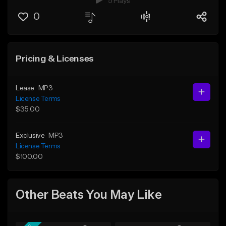
5 Plays
0
Pricing & Licenses
Lease
MP3
License Terms
$35.00
Exclusive
MP3
License Terms
$100.00
Other Beats You May Like