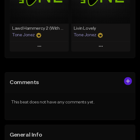
From $35.00
Find similar
Find similar
Lawd Hammercy 2 (With Hook)
Livin Lovely
Tone Jonez
Tone Jonez
Play
Play
Add to Queue
Add to Queue
Add To Playlist
Add To Playlist
Comments
Like Beat
Like Beat
From $50.00
From $50.00
This beat does not have any comments yet.
Find similar
Find similar
General Info