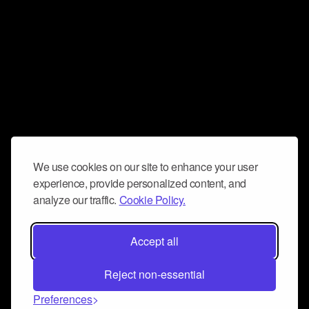
We use cookies on our site to enhance your user
experience, provide personalized content, and
analyze our traffic.
Cookie Policy.
Accept all
Reject non-essential
Preferences