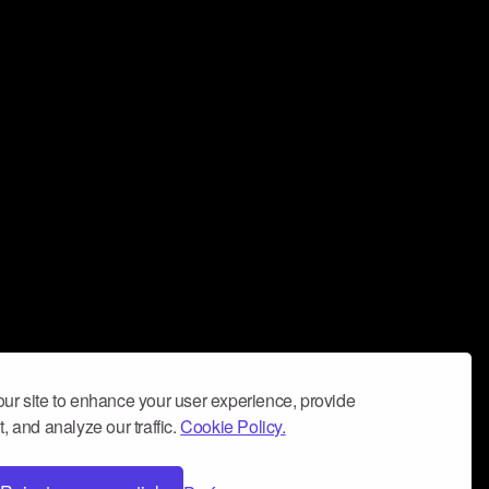
ur site to enhance your user experience, provide
, and analyze our traffic.
Cookie Policy.