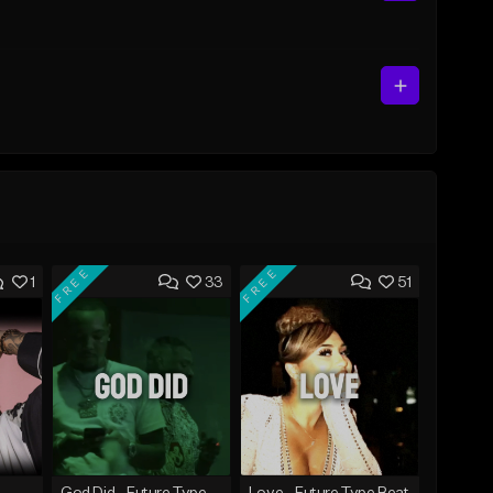
FREE
FREE
1
33
51