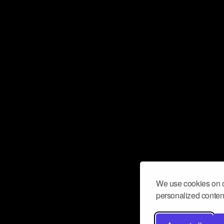
We use cookies on o
personalized content