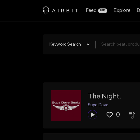
Feed
Explore
B
BETA
Keyword Search
The Night.
Supa Dave
0