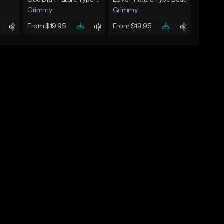
God Did - Future Type Beat
Love - Future Type Beat
Grimmy
Grimmy
From $19.95
From $19.95