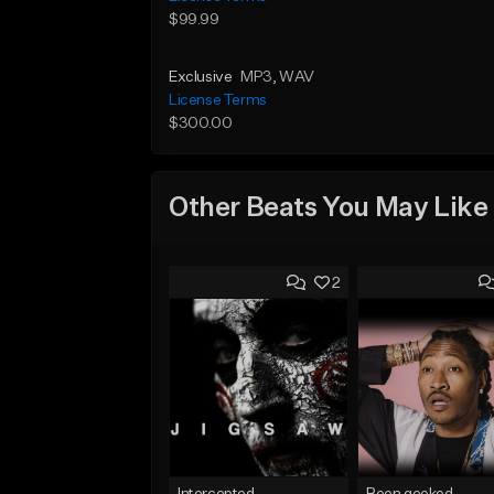
$99.99
Exclusive
MP3
, WAV
License Terms
$300.00
Other Beats You May Like
2