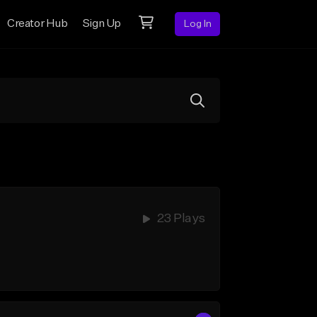
Creator Hub
Sign Up
Log In
23 Plays