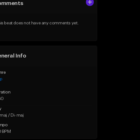
omments
is beat does not have any comments yet.
neral Info
nre
ap
ration
30
y
maj / D♭ maj
mpo
0 BPM