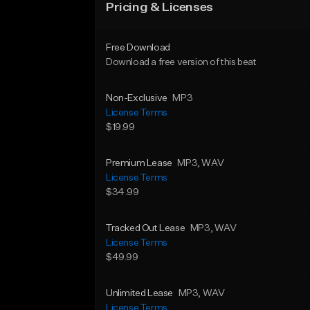
Pricing & Licenses
Free Download
Download a free version of this beat
Non-Exclusive
MP3
License Terms
$19.99
Premium Lease
MP3
, WAV
License Terms
$34.99
Tracked Out Lease
MP3
, WAV
License Terms
$49.99
Unlimited Lease
MP3
, WAV
License Terms