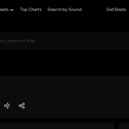
eats
Top Charts
Search by Sound
Sell Beats