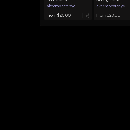
Intercepted
Been geeked
akeembeatsnyc
akeembeatsnyc
From $20.00
From $20.00