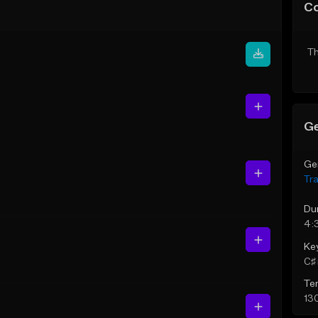
C
Th
Ge
Ge
Tr
Du
4:
Ke
C♯ 
Te
13