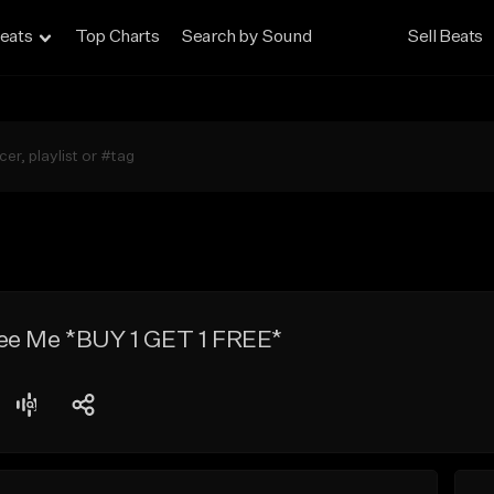
eats
Top Charts
Search by Sound
Sell Beats
ee Me *BUY 1 GET 1 FREE*