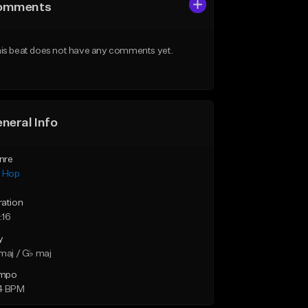
omments
is beat does not have any comments yet.
neral Info
nre
p Hop
ration
:16
y
maj / G♭ maj
mpo
4 BPM