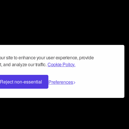
ur site to enhance your user experience, provide
, and analyze our traffic.
Cookie Policy.
Reject non-essential
Preferences