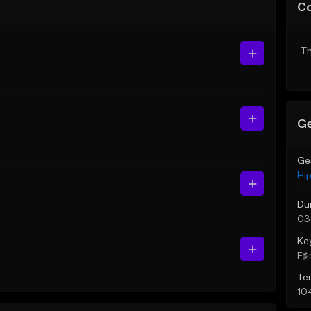
C
Th
Ge
Ge
Hi
Du
03
Ke
F♯ 
Te
10