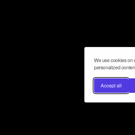
We use cookies on o
personalized content
Accept all
Don’t miss a beat