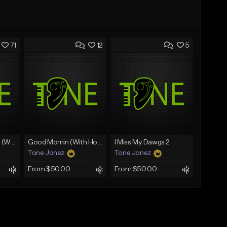
71
12
5
Lawd Hammercy 2 (With Hook)
Good Mornin (With Hook)
I Miss My Dawgs 2
Tone Jonez
Tone Jonez
From $50.00
From $50.00