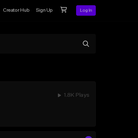
Creator Hub
Sign Up
Log In
1.8K Plays