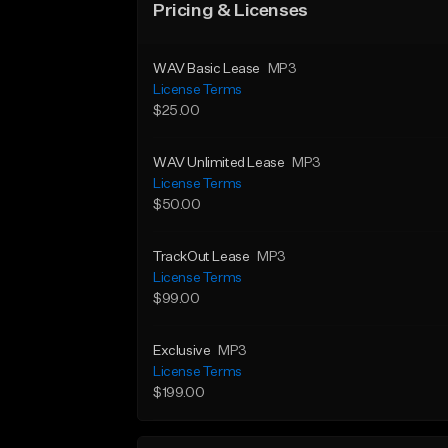
Pricing & Licenses
WAV Basic Lease
MP3
License Terms
$25.00
WAV Unlimited Lease
MP3
License Terms
$50.00
TrackOut Lease
MP3
License Terms
$99.00
Exclusive
MP3
License Terms
$199.00