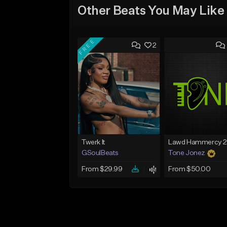
Other Beats You May Like
FREE
2
Twerk It
GSoulBeats
Tone Jonez
From $29.99
From $50.00