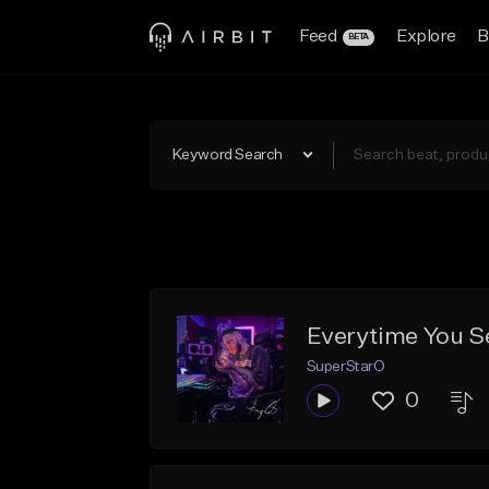
Feed
Explore
B
BETA
Keyword Search
Everytime You S
SuperStarO
0