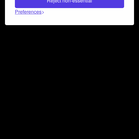
Reject non-essential
Preferences
Connect and collaborate
Join us on our Discord chat to instantly connect with
Airbit and our amazing community
Join Discord