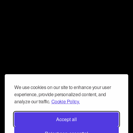
We use cookies on our site to enhance your user
experience, provide personalized content, and
analyze our traffic.
Cookie Policy.
Accept all