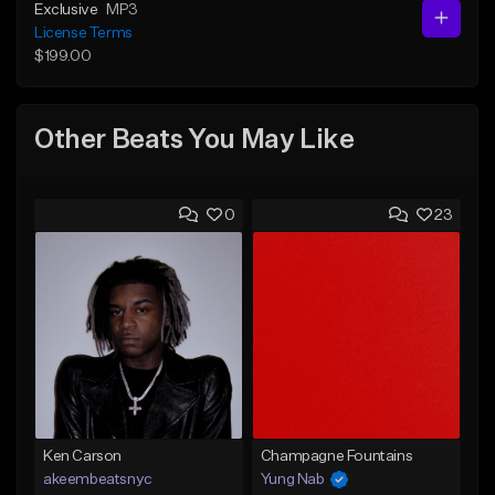
Exclusive
MP3
License Terms
$199.00
Other Beats You May Like
0
23
Ken Carson
Champagne Fountains
akeembeatsnyc
Yung Nab