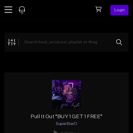
Login
Feed
BETA
Explore
Beats
Top Charts
Search by Sound
Sell Beats
Creator Hub
Sign Up
Pull It Out *BUY 1 GET 1 FREE*
SuperStarO