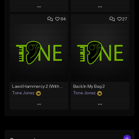
Play
Play
84
27
Add to Queue
Add to Queue
Add To Playlist
Add To Playlist
Like Beat
Like Beat
From $20.00
From $10.00
Find similar
Find similar
Lawd Hammercy 2 (With Hook)
Back In My Bag 2
Tone Jonez
Tone Jonez
Play
Play
Add to Queue
Add to Queue
Add To Playlist
Add To Playlist