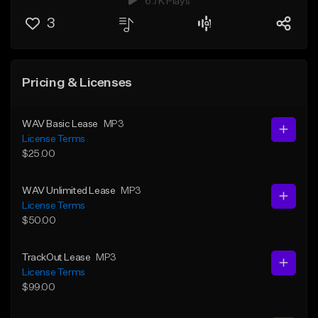
6.7K Plays
3
Pricing & Licenses
WAV Basic Lease
MP3
License Terms
$25.00
WAV Unlimited Lease
MP3
License Terms
$50.00
TrackOut Lease
MP3
License Terms
$99.00