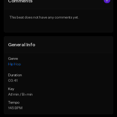
Comments
Like Beat
Like Beat
From $50.00
From $50.00
This beat does not have any comments yet.
Find similar
Find similar
General Info
Genre
Hip Hop
Duration
03:41
Key
A♯ min / B♭ min
Tempo
145 BPM