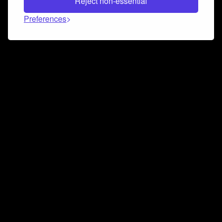
Reject non-essential
Preferences
Connect and collaborate
Join us on our Discord chat to instantly connect with
Airbit and our amazing community
Join Discord