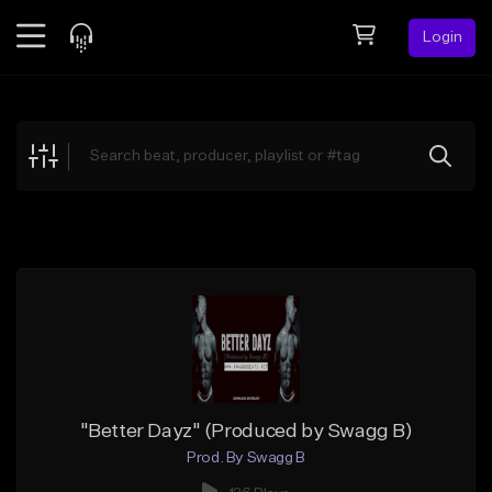
Login
Feed
BETA
Explore
Beats
Top Charts
Search by Sound
Sell Beats
Creator Hub
Sign Up
"Better Dayz" (Produced by Swagg B)
Prod. By Swagg B