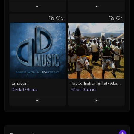
Play
Play
3
1
Add to Queue
Add to Queue
Add To Playlist
Add To Playlist
Like Beat
Like Beat
From $25.00
From $25.00
Find similar
Find similar
Emotion
Kadodi Instrumental - Abamasaba Bagishu (erycom)_1515095536
Dizzla D Beats
Alfred Galandi
Play
Play
Add to Queue
Add to Queue
Add To Playlist
Add To Playlist