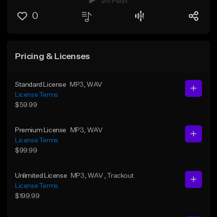
126 Plays
0
Pricing & Licenses
Standard License
MP3
, WAV
License Terms
$59.99
Premium License
MP3
, WAV
License Terms
$99.99
Unlimited License
MP3
, WAV
, Trackout
License Terms
$199.99