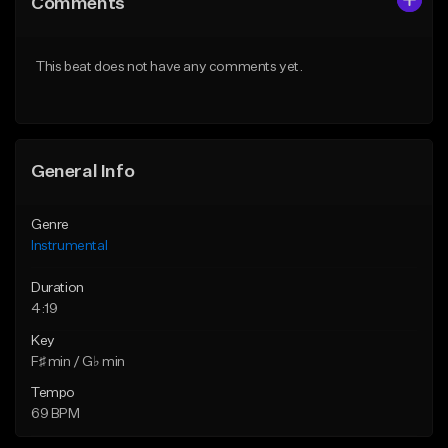
Comments
Like Beat
Like Beat
From $25.00
From $15.00
This beat does not have any comments yet.
Find similar
Find similar
General Info
Genre
Instrumental
Duration
4:19
Key
F♯ min / G♭ min
Tempo
69 BPM