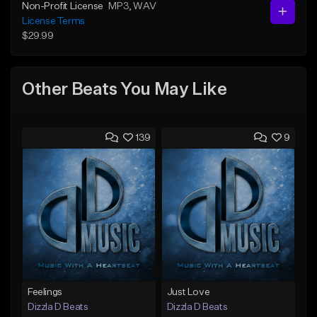
Non-Profit License
MP3
, WAV
License Terms
$29.99
Other Beats You May Like
139
9
Feelings
Just Love
Dizzla D Beats
Dizzla D Beats