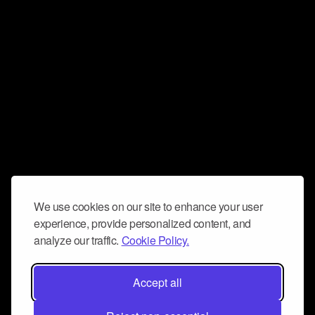
We use cookies on our site to enhance your user
experience, provide personalized content, and
analyze our traffic.
Cookie Policy.
Accept all