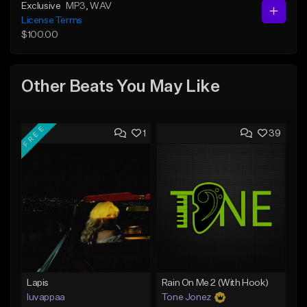
Exclusive
MP3
, WAV
License Terms
$100.00
Other Beats You May Like
FREE
1
39
Lapis
Rain On Me 2 (With Hook)
luvappaa
Tone Jonez