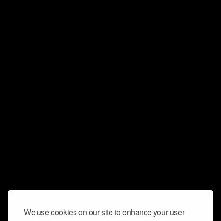
We use cookies on our site to enhance your user