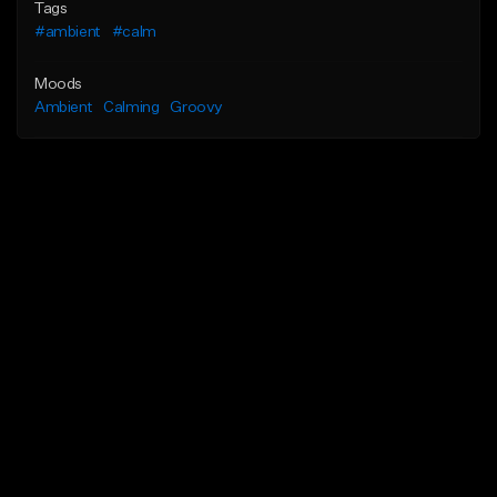
Tags
#ambient
#calm
Moods
Ambient
Calming
Groovy