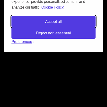
experience, provide personalized content, and
analyze our traffic.
Cookie Policy.
Accept all
Reject non-essential
Preferences
Connect and collaborate
Join us on our Discord chat to instantly connect with
Airbit and our amazing community