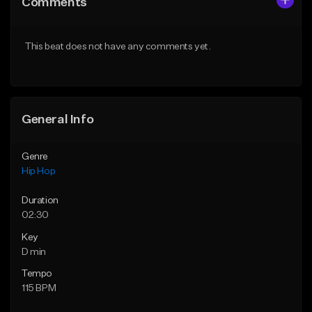
Comments
Like Beat
Like Beat
From $50.00
From $50.00
This beat does not have any comments yet.
Find similar
Find similar
General Info
Genre
Hip Hop
Duration
02:30
Key
D min
Tempo
115 BPM