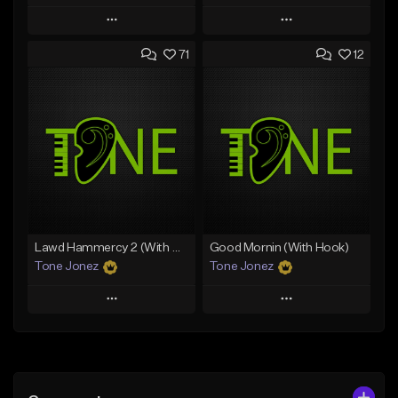
Play
Play
71
12
Add to Queue
Add to Queue
Add To Playlist
Add To Playlist
Like Beat
Like Beat
Download Item
From $50.00
From $34.99
Find similar
Find similar
Lawd Hammercy 2 (With Hook)
Good Mornin (With Hook)
Tone Jonez
Tone Jonez
Play
Play
Add to Queue
Add to Queue
Add To Playlist
Add To Playlist