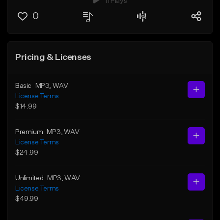
11 Plays
0
Pricing & Licenses
Basic
MP3
, WAV
License Terms
$14.99
Premium
MP3
, WAV
License Terms
$24.99
Unlimited
MP3
, WAV
License Terms
$49.99