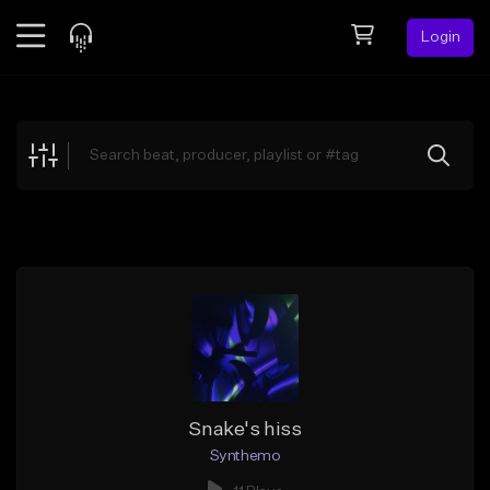
Login
Feed
BETA
Explore
Beats
Top Charts
Search by Sound
Sell Beats
Creator Hub
Sign Up
Snake's hiss
Synthemo