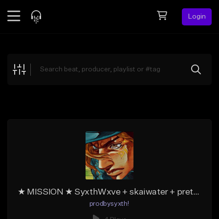
Login
Feed
BETA
Explore
Beats
Top Charts
Search by Sound
Sell Beats
Creator Hub
Sign Up
★ MISSION ★ SyxthWxve + skaiwater + prettifun type beat
prodbysyxth!