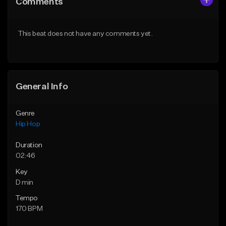
Comments
Like Beat
Like Beat
From $50.00
From $50.00
This beat does not have any comments yet.
Find similar
Find similar
General Info
Genre
Hip Hop
Duration
02:46
Key
D min
Tempo
170 BPM