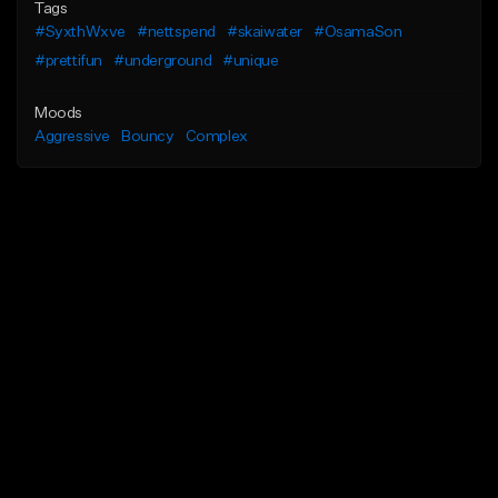
Tags
#SyxthWxve
#nettspend
#skaiwater
#OsamaSon
#prettifun
#underground
#unique
Moods
Aggressive
Bouncy
Complex