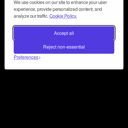
We use cookies on our site to enhance your user
experience, provide personalized content, and
analyze our traffic.
Cookie Policy.
Accept all
Reject non-essential
Preferences
Connect and collaborate
Join us on our Discord chat to instantly connect with