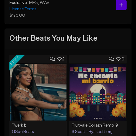
Exclusive
MP3
, WAV
License Terms
$175.00
Other Beats You May Like
FREE
2
0
Twerk It
Fruitvale Corazn Remix 9
GSoulBeats
S Scott - Bysscott.org