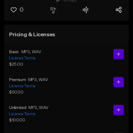
4 Plays
0
Pricing & Licenses
Basic
MP3
, WAV
License Terms
$25.00
Premium
MP3
, WAV
License Terms
$50.00
Unlimited
MP3
, WAV
License Terms
$100.00