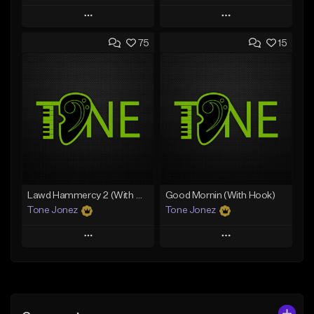
Play
Play
75
15
Add to Queue
Add to Queue
Add To Playlist
Add To Playlist
Like Beat
Like Beat
Download Item
From $30.00
From $29.99
Find similar
Find similar
Lawd Hammercy 2 (With Hook)
Good Mornin (With Hook)
Tone Jonez
Tone Jonez
Play
Play
Add to Queue
Add to Queue
Add To Playlist
Add To Playlist