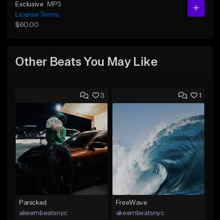
Exclusive
MP3
License Terms
$60.00
Other Beats You May Like
3
1
Panicked
FreeWave
akeembeatsnyc
akeembeatsnyc