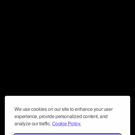
We use cookies on our site to enhance your user
experience, provide personalized content, and
analyze our traffic.
Cookie Policy.