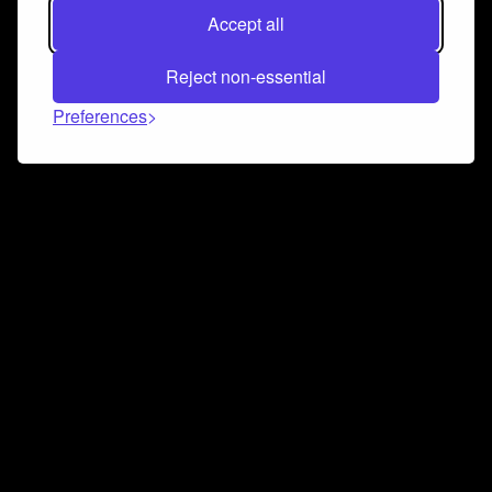
Accept all
Reject non-essential
Preferences
Connect and collaborate
Join us on our Discord chat to instantly connect with
Airbit and our amazing community
Join Discord