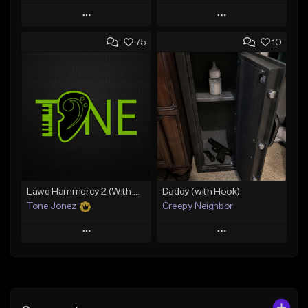
Play
Play
75
10
Add to Queue
Add to Queue
Add To Playlist
Add To Playlist
Like Beat
Like Beat
From $20.00
From $20.00
Find similar
Find similar
Lawd Hammercy 2 (With Hook)
Daddy (with Hook)
Tone Jonez
Creepy Neighbor
Play
Play
Add to Queue
Add to Queue
Add To Playlist
Add To Playlist