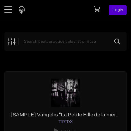
Login
Feed
BETA
Explore
Beats
Top Charts
Search by Sound
Sell Beats
Creator Hub
Sign Up
[SAMPLE] Vangelis "La Petite Fille de la mer" (Boom-Bap)
T1REDX