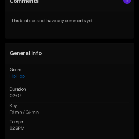
Comments
Like Beat
Like Beat
From $50.00
From $10.00
This beat does not have any comments yet.
Find similar
Find similar
General Info
Genre
Hip Hop
Duration
02:07
Key
F♯ min / G♭ min
Tempo
82 BPM