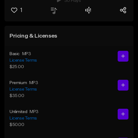
30 Plays
1
Pricing & Licenses
Basic
MP3
License Terms
$25.00
Premium
MP3
License Terms
$35.00
Unlimited
MP3
License Terms
$50.00