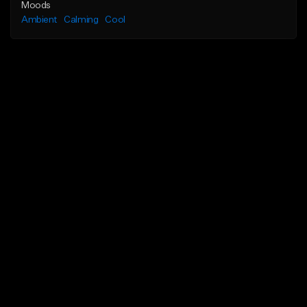
Moods
Ambient
Calming
Cool