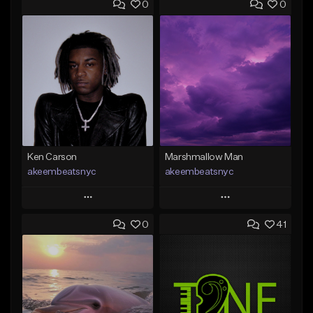
0
0
Ken Carson
Marshmallow Man
akeembeatsnyc
akeembeatsnyc
Play
Play
0
41
Add to Queue
Add to Queue
Add To Playlist
Add To Playlist
Like Beat
Like Beat
From $20.00
From $20.00