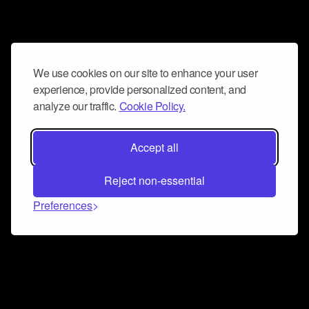
We use cookies on our site to enhance your user
experience, provide personalized content, and
analyze our traffic.
Cookie Policy.
Accept all
Reject non-essential
Preferences