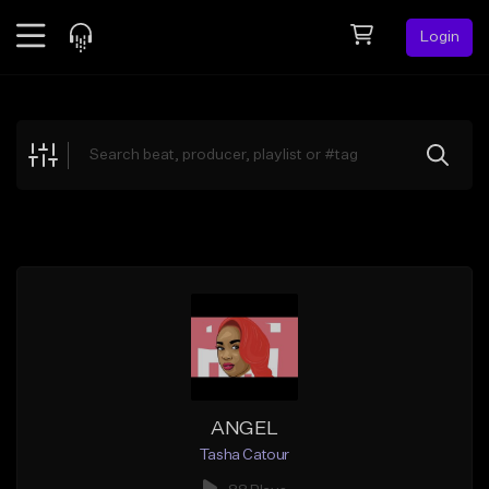
Login
Feed
BETA
Explore
Beats
Top Charts
Search by Sound
Sell Beats
Creator Hub
Sign Up
ANGEL
Tasha Catour