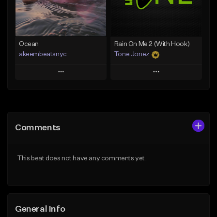
Find similar
Find similar
Ocean
Rain On Me 2 (With Hook)
akeembeatsnyc
Tone Jonez
Play
Play
Add to Queue
Add to Queue
Add To Playlist
Add To Playlist
Comments
Like Beat
Like Beat
From $20.00
From $50.00
This beat does not have any comments yet.
Find similar
Find similar
General Info