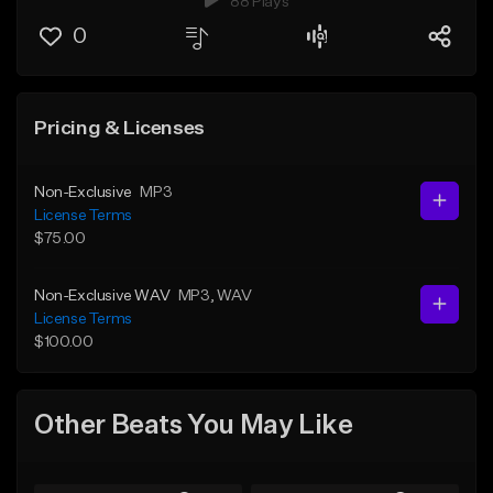
88 Plays
0
Pricing & Licenses
Non-Exclusive
MP3
License Terms
$75.00
Non-Exclusive WAV
MP3
, WAV
License Terms
$100.00
Other Beats You May Like