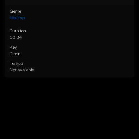
Genre
Hip Hop
Duration
03:34
Key
D min
Tempo
Not available