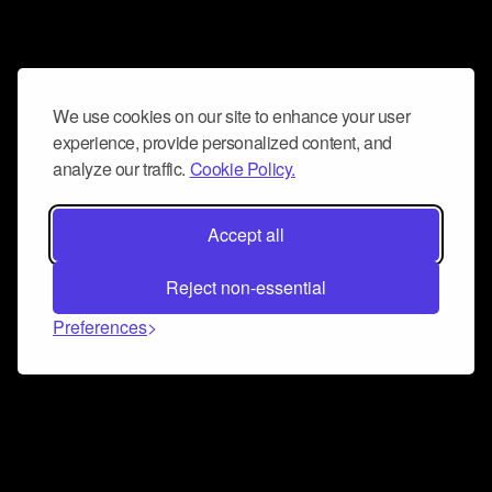
We use cookies on our site to enhance your user
experience, provide personalized content, and
analyze our traffic.
Cookie Policy.
Accept all
Reject non-essential
Preferences