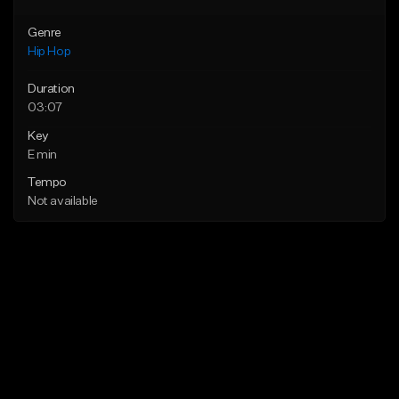
Genre
Hip Hop
Duration
03:07
Key
E min
Tempo
Not available