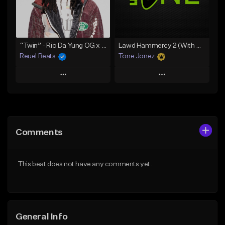
From $19.00
From $29.99
Find similar
Find similar
“Twin” - Rio Da Yung OG x Babyfxce E Type Beat
Lawd Hammercy 2 (With Hook)
Reuel Beats
Tone Jonez
Play
Play
Add to Queue
Add to Queue
Add To Playlist
Add To Playlist
Comments
Like Beat
Like Beat
From $75.00
From $50.00
This beat does not have any comments yet.
Find similar
Find similar
General Info