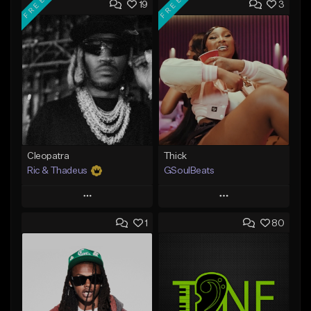
FREE
FREE
19
3
Cleopatra
Thick
Ric & Thadeus
GSoulBeats
Play
Play
1
80
Add to Queue
Add to Queue
Add To Playlist
Add To Playlist
Like Beat
Like Beat
Download Item
Download Item