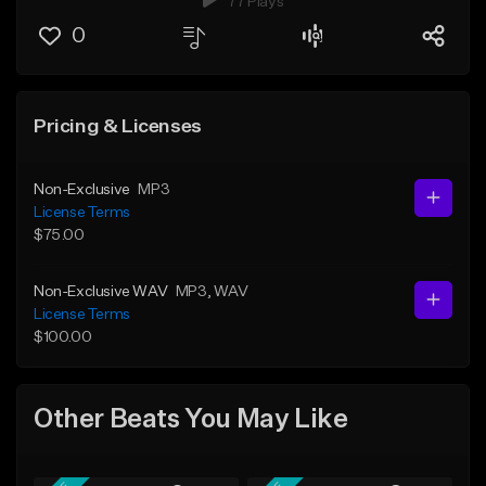
77 Plays
0
Pricing & Licenses
Non-Exclusive
MP3
License Terms
$75.00
Non-Exclusive WAV
MP3
, WAV
License Terms
$100.00
Other Beats You May Like