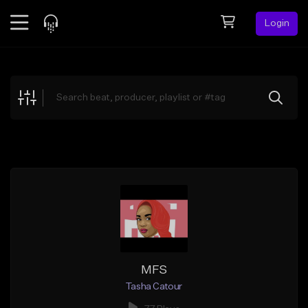
Login
Feed
BETA
Explore
Beats
Top Charts
Search by Sound
Sell Beats
Creator Hub
Sign Up
MFS
Tasha Catour