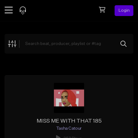
Login
Feed
BETA
Explore
Beats
Top Charts
Search by Sound
Sell Beats
Creator Hub
Sign Up
MISS ME WITH THAT 185
Tasha Catour