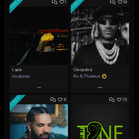
FREE
FREE
1
19
Lapis
Cleopatra
luvappaa
Ric & Thadeus
Play
Play
FREE
11
75
Add to Queue
Add to Queue
Add To Playlist
Add To Playlist
Like Beat
Like Beat
Download Item
Download Item