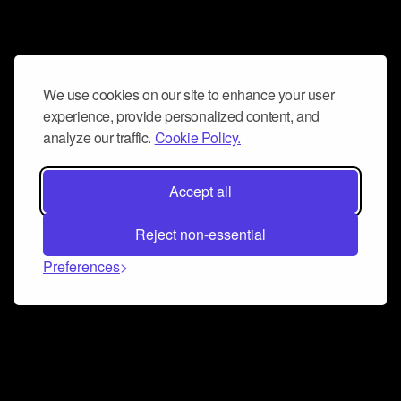
We use cookies on our site to enhance your user
experience, provide personalized content, and
analyze our traffic.
Cookie Policy.
Accept all
Reject non-essential
Preferences