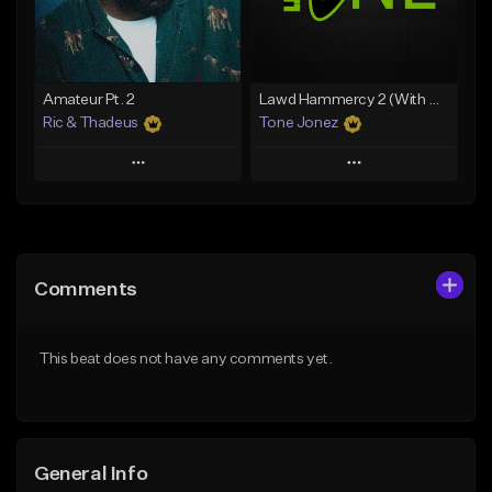
From $34.99
From $19.00
Find similar
Find similar
Amateur Pt. 2
Lawd Hammercy 2 (With Hook)
Ric & Thadeus
Tone Jonez
Play
Play
Add to Queue
Add to Queue
Add To Playlist
Add To Playlist
Comments
Like Beat
Like Beat
Download Item
From $50.00
This beat does not have any comments yet.
From $19.00
Find similar
Find similar
General Info