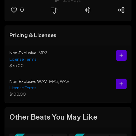
352 Plays
0
Pricing & Licenses
Non-Exclusive
MP3
License Terms
$75.00
Non-Exclusive WAV
MP3
, WAV
License Terms
$100.00
Other Beats You May Like