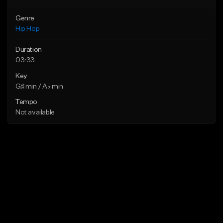
Genre
Hip Hop
Duration
03:33
Key
G♯ min / A♭ min
Tempo
Not available