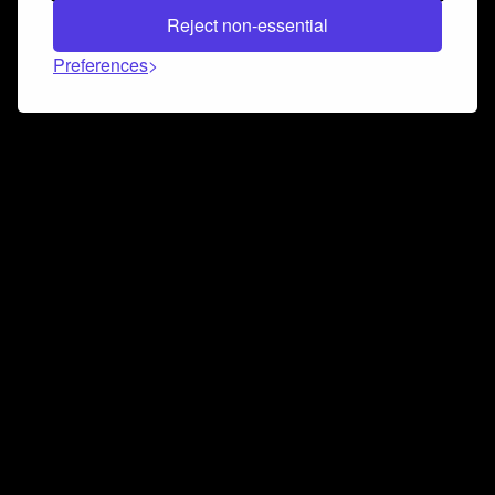
Reject non-essential
Preferences
Connect and collaborate
Join us on our Discord chat to instantly connect with
Airbit and our amazing community
Join Discord