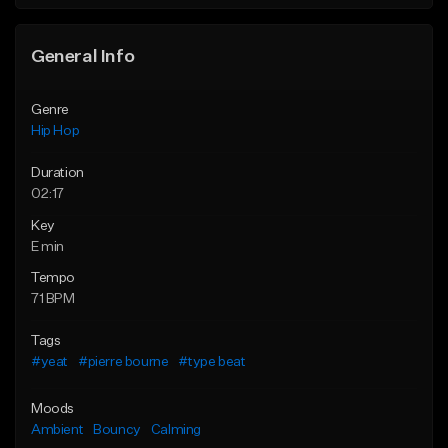
General Info
Genre
Hip Hop
Duration
02:17
Key
E min
Tempo
71 BPM
Tags
#yeat
#pierre bourne
#type beat
Moods
Ambient
Bouncy
Calming