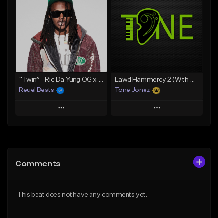
Like Beat
Like Beat
Download Item
Download Item
From $19.00
From $29.99
Find similar
Find similar
“Twin” - Rio Da Yung OG x Babyfxce E Type Beat
Lawd Hammercy 2 (With Hook)
Reuel Beats
Tone Jonez
Play
Play
Add to Queue
Add to Queue
Add To Playlist
Add To Playlist
Comments
Like Beat
Like Beat
From $75.00
From $50.00
This beat does not have any comments yet.
Find similar
Find similar