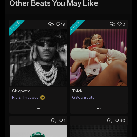
Other Beats You May Like
FREE
FREE
19
3
Cleopatra
Thick
Ric & Thadeus
GSoulBeats
Play
Play
1
80
Add to Queue
Add to Queue
Add To Playlist
Add To Playlist