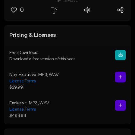
2 Plays
0
Pricing & Licenses
Free Download
Download a free version of this beat
Non-Exclusive
MP3
, WAV
License Terms
$29.99
Exclusive
MP3
, WAV
License Terms
$499.99