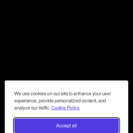
We use cookies on our site to enhance your user
experience, provide personalized content, and
analyze our traffic.
Cookie Policy.
Accept all