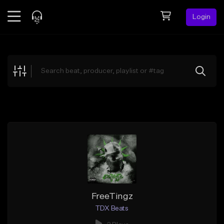
Login
Feed
BETA
Explore
Beats
Top Charts
Search by Sound
Sell Beats
Creator Hub
Sign Up
FreeTingz
TDX Beats