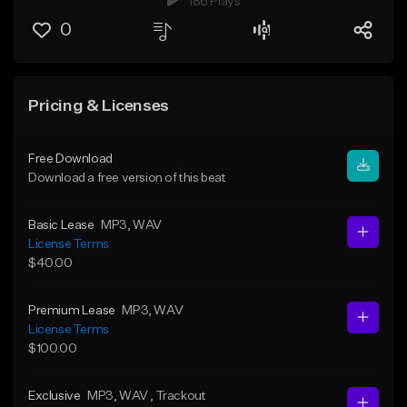
186 Plays
0
Pricing & Licenses
Free Download
Download a free version of this beat
Basic Lease
MP3
, WAV
License Terms
$40.00
Premium Lease
MP3
, WAV
License Terms
$100.00
Exclusive
MP3
, WAV
, Trackout