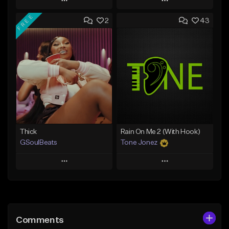
Play
Play
FREE
2
43
Add to Queue
Add to Queue
Add To Playlist
Add To Playlist
Like Beat
Like Beat
From $29.95
From $10.00
Find similar
Find similar
Thick
Rain On Me 2 (With Hook)
GSoulBeats
Tone Jonez
Play
Play
Add to Queue
Add to Queue
Add To Playlist
Add To Playlist
Comments
Like Beat
Like Beat