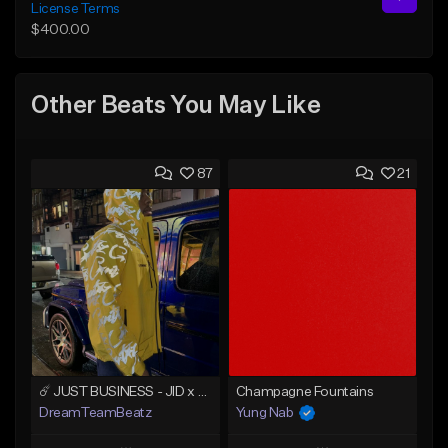
License Terms
$400.00
Other Beats You May Like
87
21
☄️ JUST BUSINESS - JID x HARD DRAKE TYPE BEAT
Champagne Fountains
DreamTeamBeatz
Yung Nab