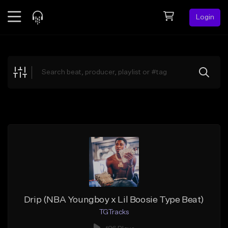
Login
Feed
BETA
Explore
Beats
Top Charts
Search by Sound
Sell Beats
Creator Hub
Sign Up
Drip (NBA Youngboy x Lil Boosie Type Beat)
TGTracks