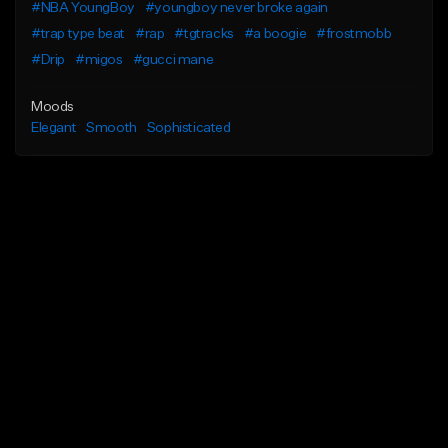
#NBA YoungBoy
#youngboy never broke again
#trap type beat
#rap
#tgtracks
#a boogie
#frostmobb
#Drip
#migos
#gucci mane
Moods
Elegant
Smooth
Sophisticated