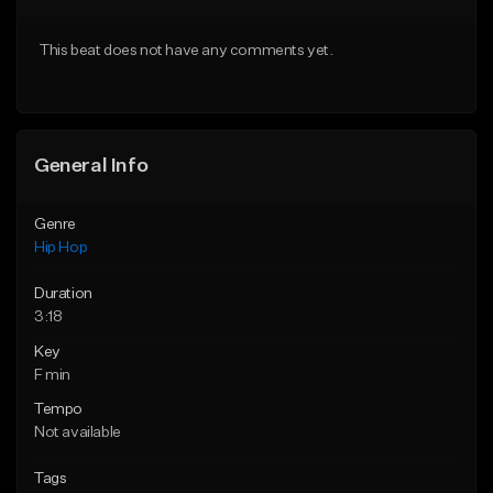
Download Item
From $50.00
This beat does not have any comments yet.
From $29.99
Find similar
Find similar
General Info
Genre
Hip Hop
Duration
3:18
Key
F min
Tempo
Not available
Tags