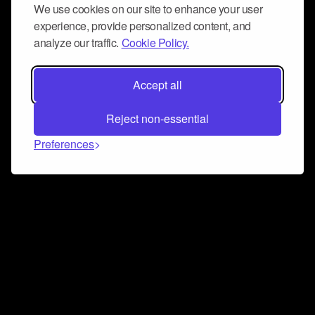
We use cookies on our site to enhance your user
experience, provide personalized content, and
analyze our traffic.
Cookie Policy.
Accept all
Reject non-essential
Preferences
Connect and collaborate
Join us on our Discord chat to instantly connect with