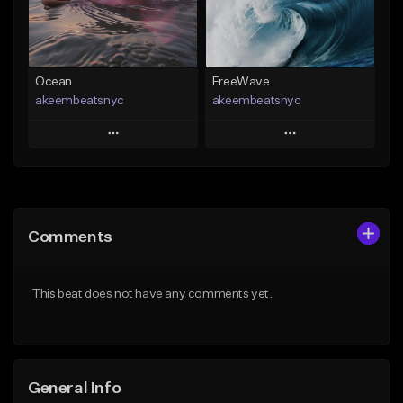
Find similar
Find similar
Ocean
FreeWave
akeembeatsnyc
akeembeatsnyc
Play
Play
Add to Queue
Add to Queue
Add To Playlist
Add To Playlist
Comments
Like Beat
Like Beat
From $20.00
From $20.00
This beat does not have any comments yet.
Find similar
Find similar
General Info