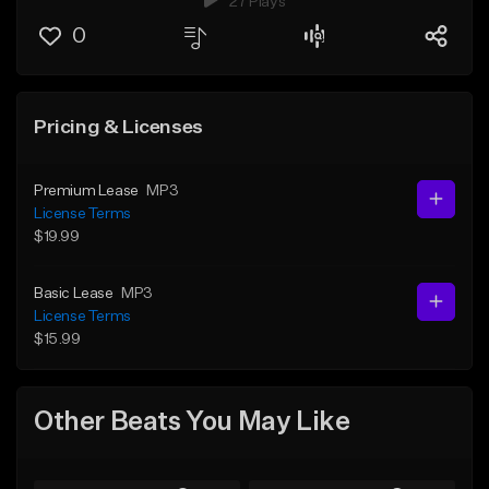
27 Plays
0
Pricing & Licenses
Premium Lease
MP3
License Terms
$19.99
Basic Lease
MP3
License Terms
$15.99
Other Beats You May Like