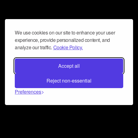
We use cookies on our site to enhance your user
experience, provide personalized content, and
analyze our traffic.
Cookie Policy.
Accept all
Reject non-essential
Preferences