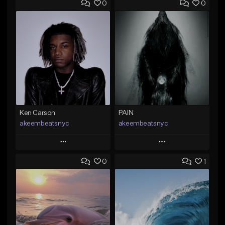
0
0
Ken Carson
PAIN
akeembeatsnyc
akeembeatsnyc
Play
Play
0
1
Add to Queue
Add to Queue
Add To Playlist
Add To Playlist
Like Beat
Like Beat
From $20.00
From $20.00