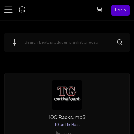
Login
Feed
BETA
Explore
Beats
Top Charts
Search by Sound
Sell Beats
Creator Hub
Sign Up
100 Racks.mp3
TGonTheBeat