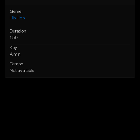
Genre
Hip Hop
Duration
1:59
Key
A min
Tempo
Not available