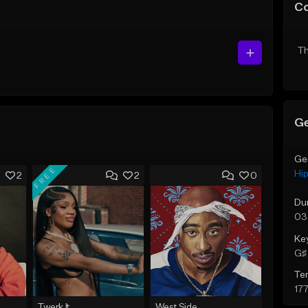
C
Th
Ge
Ge
FREE
Hi
2
2
0
Du
03
Ke
G♯ 
Te
17
Twerk It
West Side