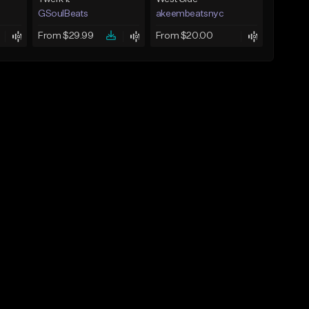
GSoulBeats
akeembeatsnyc
From $29.99
From $20.00