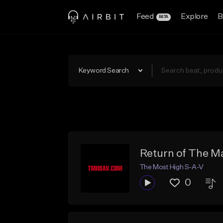
Feed
Explore
B
BETA
Keyword Search
Return of The M
The Most High S-A-V
0