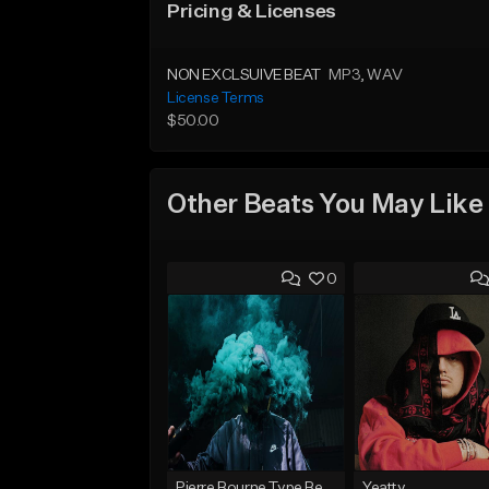
Pricing & Licenses
NON EXCLSUIVE BEAT
MP3
, WAV
License Terms
$50.00
Other Beats You May Like
0
Pierre Bourne Type Beat 2018 - "Risk" |Rap/Trap Instrumental 2018 (Prod. Efraim)
Yeatty