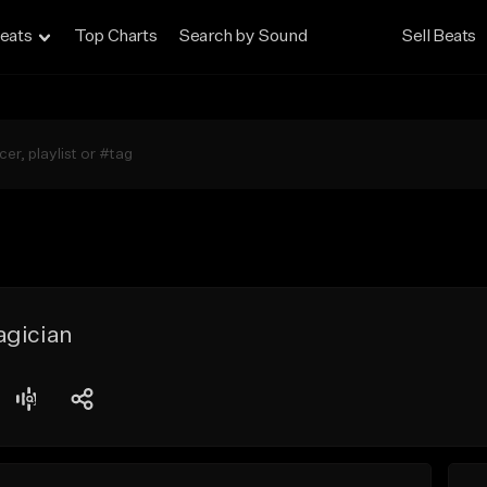
eats
Top Charts
Search by Sound
Sell Beats
agician