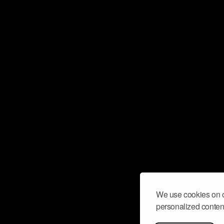
We use cookies on o
personalized content