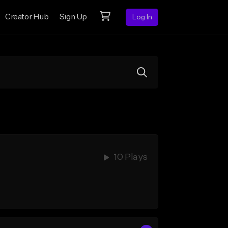
Creator Hub
Sign Up
Log In
10 Plays