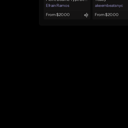
Efrain Ramos
akeembeatsnyc
From $20.00
From $20.00