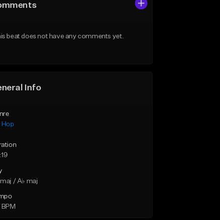
omments
is beat does not have any comments yet.
neral Info
nre
p Hop
ration
:19
y
maj / A♭ maj
mpo
7 BPM