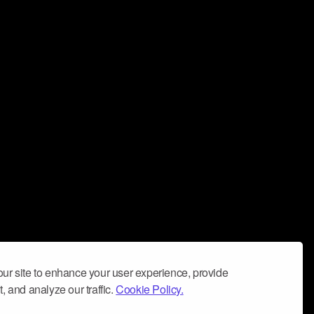
ur site to enhance your user experience, provide
, and analyze our traffic.
Cookie Policy.