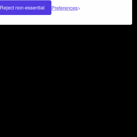
Reject non-essential
Preferences
 can help you build a successful music
nter your name and email address below*
rvice
and
Privacy Policy
applies.