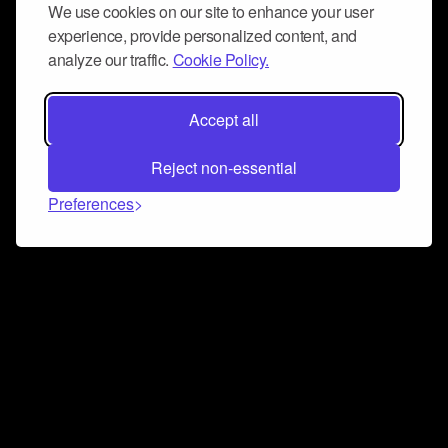
We use cookies on our site to enhance your user
experience, provide personalized content, and
analyze our traffic.
Cookie Policy.
Accept all
Reject non-essential
Preferences
Connect and collaborate
Join us on our Discord chat to instantly connect with