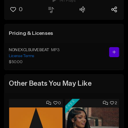
147 Plays
0
Pricing & Licenses
NON EXCLSUIVE BEAT
MP3
License Terms
$50.00
Other Beats You May Like
FREE
0
2