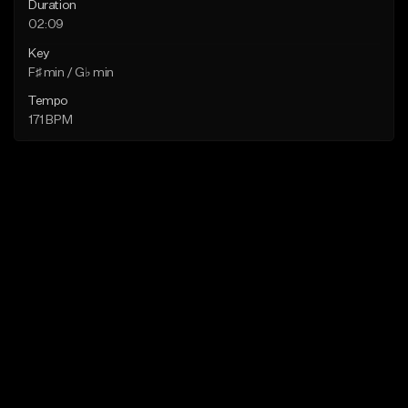
Duration
02:09
Key
F♯ min / G♭ min
Tempo
171 BPM