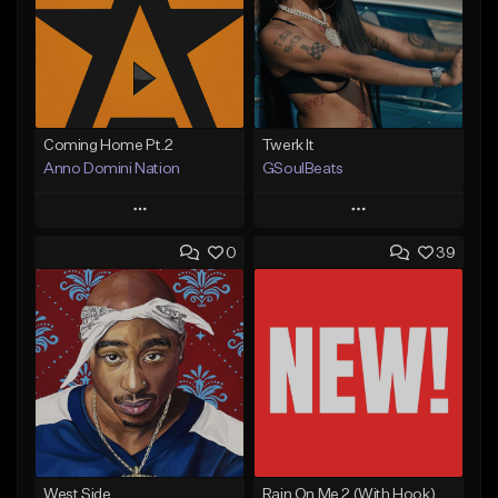
Coming Home Pt.2
Twerk It
Anno Domini Nation
GSoulBeats
Play
Play
0
39
Add to Queue
Add to Queue
Add To Playlist
Add To Playlist
Like Beat
Like Beat
Download Item
From $17.00
From $29.99
Find similar
Find similar
West Side
Rain On Me 2 (With Hook)