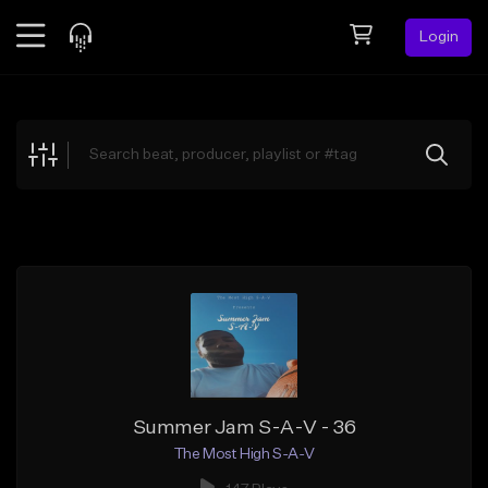
Login
Feed
BETA
Explore
Beats
Top Charts
Search by Sound
Sell Beats
Creator Hub
Sign Up
Summer Jam S-A-V - 36
The Most High S-A-V