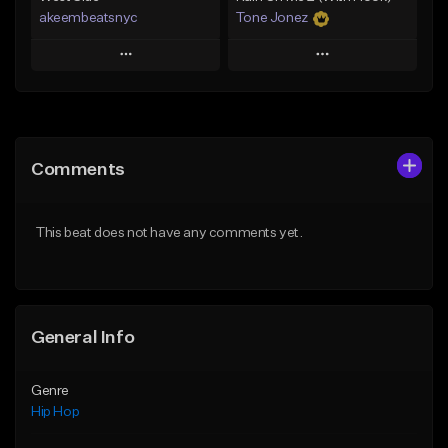
akeembeatsnyc
Tone Jonez
Play
Play
Add to Queue
Add to Queue
Add To Playlist
Add To Playlist
Comments
Like Beat
Like Beat
From $20.00
From $50.00
This beat does not have any comments yet.
Find similar
Find similar
General Info
Genre
Hip Hop