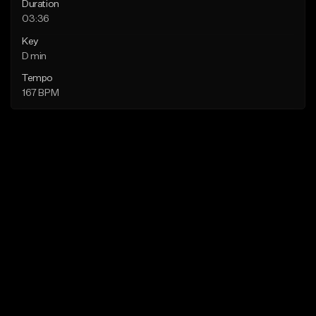
Duration
03:36
Key
D min
Tempo
167 BPM