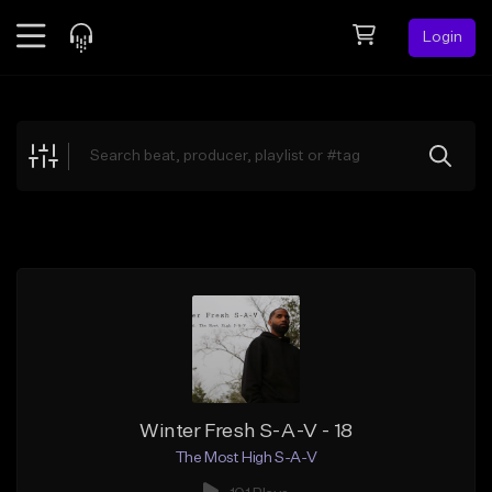
Login
Feed
BETA
Explore
Beats
Top Charts
Search by Sound
Sell Beats
Creator Hub
Sign Up
Winter Fresh S-A-V - 18
The Most High S-A-V