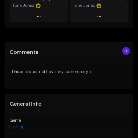
Tone Jonez
Tone Jonez
Play
Play
Add to Queue
Add to Queue
Add To Playlist
Add To Playlist
Comments
Like Beat
Like Beat
From $50.00
From $50.00
This beat does not have any comments yet.
Find similar
Find similar
General Info
Genre
Hip Hop