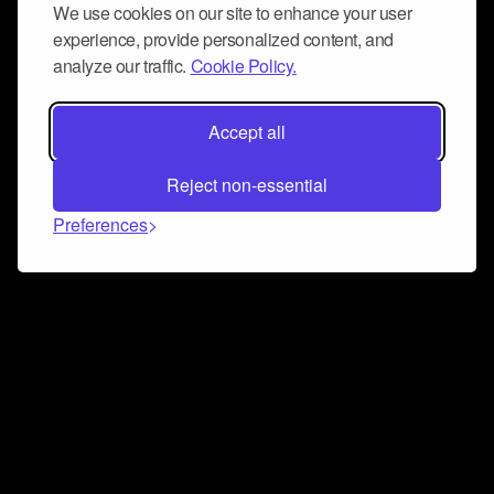
We use cookies on our site to enhance your user
experience, provide personalized content, and
analyze our traffic.
Cookie Policy.
Accept all
Reject non-essential
Preferences
Connect and collaborate
Join us on our Discord chat to instantly connect with