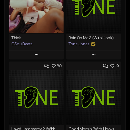
Thick
Rain On Me 2 (With Hook)
GSoulBeats
Tone Jonez
Play
Play
80
19
Add to Queue
Add to Queue
Add To Playlist
Add To Playlist
Like Beat
Like Beat
Download Item
From $50.00
From $29.99
Find similar
Find similar
Lawd Hammercy 2 (With Hook)
Good Mornin (With Hook)