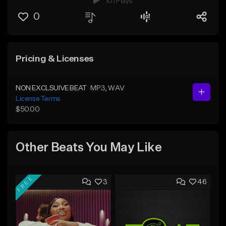
101 Plays
0
Pricing & Licenses
NON EXCLSUIVE BEAT
MP3
, WAV
License Terms
$50.00
Other Beats You May Like
FREE
3
46