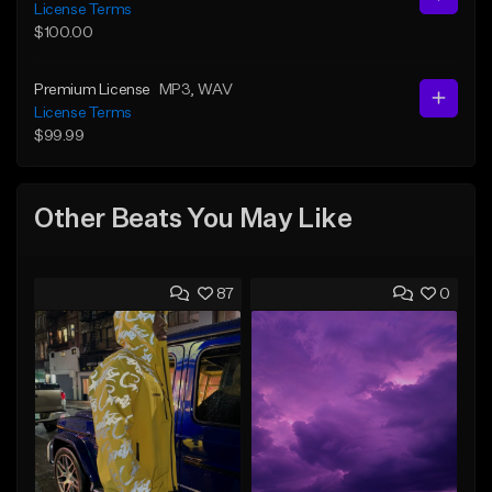
License Terms
$100.00
Premium License
MP3
, WAV
License Terms
$99.99
Other Beats You May Like
87
0