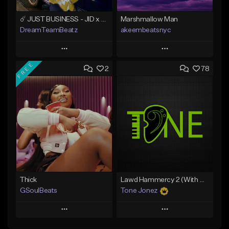
☄️ JUST BUSINESS - JID x HARD DRAKE TYPE BEAT
Marshmallow Man
DreamTeamBeatz
akeembeatsnyc
Play
Play
FREE
2
78
Add to Queue
Add to Queue
Add To Playlist
Add To Playlist
Like Beat
Like Beat
From $29.95
From $20.00
Find similar
Find similar
Thick
Lawd Hammercy 2 (With Hook)
GSoulBeats
Tone Jonez
Play
Play