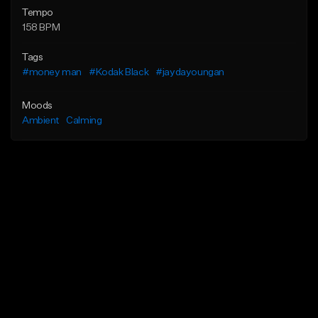
Tempo
158 BPM
Tags
#money man
#Kodak Black
#jaydayoungan
Moods
Ambient
Calming