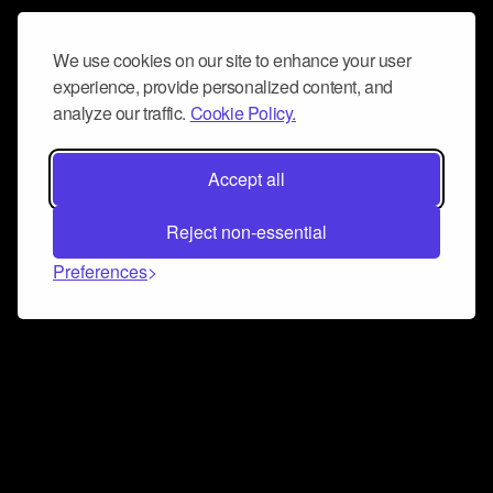
We use cookies on our site to enhance your user
experience, provide personalized content, and
analyze our traffic.
Cookie Policy.
Accept all
Reject non-essential
Preferences
Connect and collaborate