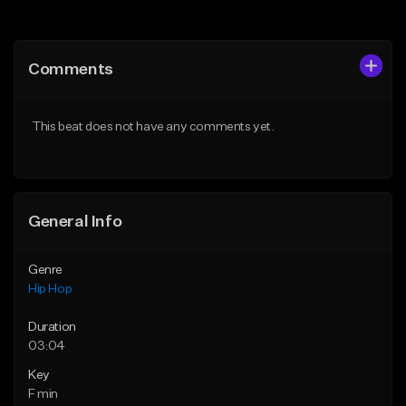
Add to Queue
Add to Queue
Add To Playlist
Add To Playlist
Comments
Like Beat
Like Beat
Download Item
From $50.00
This beat does not have any comments yet.
From $29.99
Find similar
Find similar
General Info
Genre
Hip Hop
Duration
03:04
Key
F min