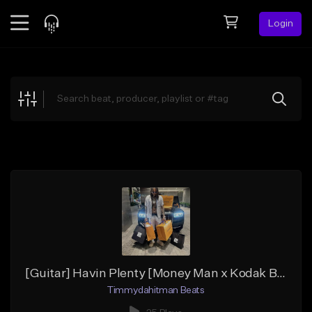
Login
Feed
BETA
Explore
Beats
Top Charts
Search by Sound
Sell Beats
Creator Hub
Sign Up
[Guitar] Havin Plenty [Money Man x Kodak Black x JayDaYoungan]
Timmydahitman Beats