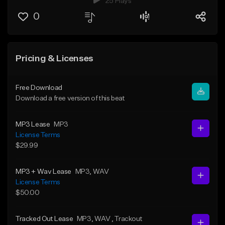
25 Plays
0
Pricing & Licenses
Free Download
Download a free version of this beat
MP3 Lease
MP3
License Terms
$29.99
MP3 + Wav Lease
MP3
, WAV
License Terms
$50.00
Tracked Out Lease
MP3
, WAV
, Trackout