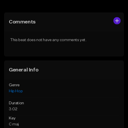
Add to Queue
Add to Queue
Add To Playlist
Add To Playlist
Comments
Like Beat
Like Beat
From $50.00
From $50.00
This beat does not have any comments yet.
Find similar
Find similar
General Info
Genre
Hip Hop
Duration
3:02
Key
C maj