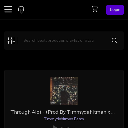
Login
Feed
BETA
Explore
Beats
Top Charts
Search by Sound
Sell Beats
Creator Hub
Sign Up
Through Alot - (Prod By Timmydahitman x T3Beats)
Timmydahitman Beats