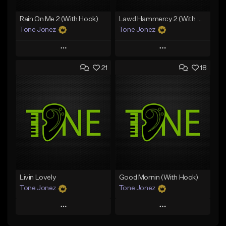
Rain On Me 2 (With Hook)
Lawd Hammercy 2 (With Hook)
Tone Jonez
Tone Jonez
Play
Play
21
18
Add to Queue
Add to Queue
Add To Playlist
Add To Playlist
Like Beat
Like Beat
From $50.00
From $50.00
Find similar
Find similar
Livin Lovely
Good Mornin (With Hook)
Tone Jonez
Tone Jonez
Play
Play