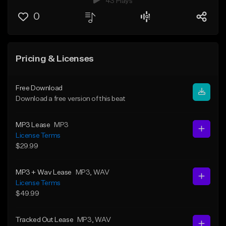
43 Plays
0
Pricing & Licenses
Free Download
Download a free version of this beat
MP3 Lease
MP3
License Terms
$29.99
MP3 + Wav Lease
MP3
, WAV
License Terms
$49.99
Tracked Out Lease
MP3
, WAV