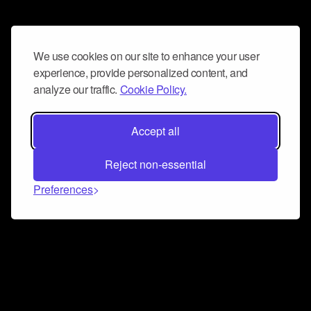
We use cookies on our site to enhance your user
experience, provide personalized content, and
analyze our traffic.
Cookie Policy.
Accept all
Reject non-essential
Preferences