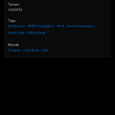
Tempo
148 BPM
Tags
#rod wave
#NBA YoungBoy
#rnb
#emotional piano
#pain beat
#Slow Beat
Moods
Dreamy
Laid-Back
Sad