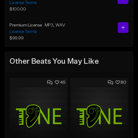
License Terms
$100.00
Premium License
MP3
, WAV
License Terms
$99.99
Other Beats You May Like
45
80