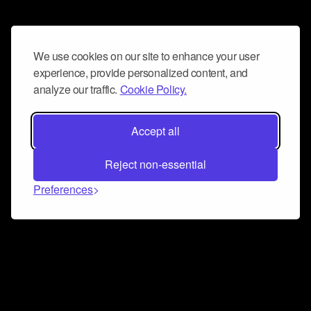
We use cookies on our site to enhance your user
experience, provide personalized content, and
analyze our traffic.
Cookie Policy.
Accept all
Reject non-essential
Preferences