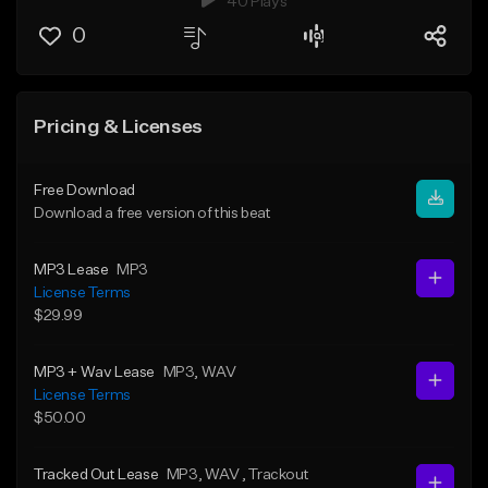
40 Plays
0
Pricing & Licenses
Free Download
Download a free version of this beat
MP3 Lease
MP3
License Terms
$29.99
MP3 + Wav Lease
MP3
, WAV
License Terms
$50.00
Tracked Out Lease
MP3
, WAV
, Trackout