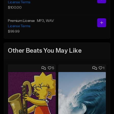
License Terms
$100.00
Premium License
MP3
, WAV
License Terms
$99.99
Other Beats You May Like
5
1