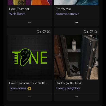
Low_Trumpet
FreeWave
Wais Beatz
akeembeatsnyc
Play
Play
79
10
Add to Queue
Add to Queue
Add To Playlist
Add To Playlist
Like Beat
Like Beat
From $29.99
From $20.00
Find similar
Find similar
Lawd Hammercy 2 (With Hook)
Daddy (with Hook)
Tone Jonez
Creepy Neighbor
Play
Play