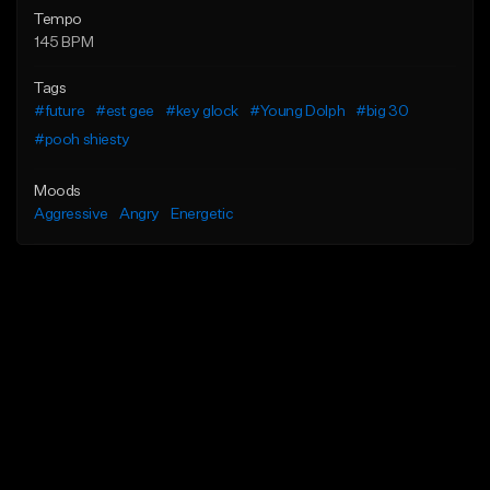
Tempo
145 BPM
Tags
#future
#est gee
#key glock
#Young Dolph
#big 30
#pooh shiesty
Moods
Aggressive
Angry
Energetic