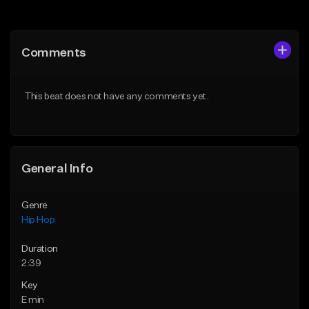
Add to Queue
Add to Queue
Add To Playlist
Add To Playlist
Comments
Like Beat
Like Beat
From $50.00
From $10.00
This beat does not have any comments yet.
Find similar
Find similar
General Info
Genre
Hip Hop
Duration
2:39
Key
E min