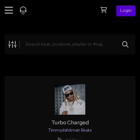
Login
Feed
BETA
Explore
Beats
Top Charts
Search by Sound
Sell Beats
Creator Hub
Sign Up
Turbo Charged
Timmydahitman Beats